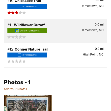
0.3
mi
#10
Chickadee Trail
Jamestown, NC
INTERMEDIATE
0.0
mi
#11
Wildflower Cutoff
Jamestown, NC
EASY/INTERMEDIATE
0.2
mi
#12
Conner Nature Trail
High Point, NC
INTERMEDIATE
Photos
- 1
Add Your Photos