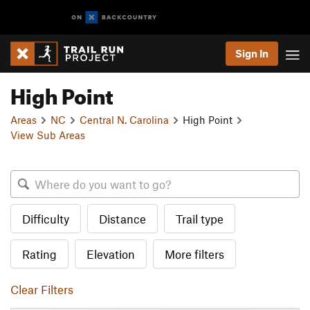
Sign In
High Point
Areas
NC
Central N. Carolina
High Point
View Sub Areas
Difficulty
Distance
Trail type
Rating
Elevation
More filters
Clear Filters