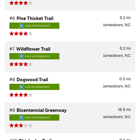
0.2
mi
#6
Pine Thicket Trail
Jamestown, NC
EASY/INTERMEDIATE
0.2
mi
#7
Wildflower Trail
Jamestown, NC
EASY/INTERMEDIATE
0.3
mi
#8
Dogwood Trail
Jamestown, NC
EASY/INTERMEDIATE
18.9
mi
#9
Bicentennial Greenway
Jamestown, NC
EASY/INTERMEDIATE