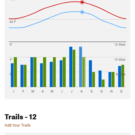
50 F
5"
12 days
4"
10 days
3"
8 days
J
F
M
A
M
J
J
A
S
O
N
D
Trails
- 12
Add Your Trails