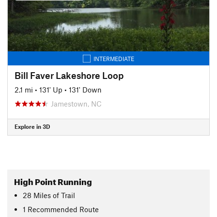
INTERMEDIATE
Bill Faver Lakeshore Loop
2.1 mi
•
131' Up
•
131' Down
Jamestown, NC
Explore in 3D
High Point Running
28
Miles
of Trail
1 Recommended Route