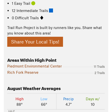
1 Easy Trail
12 Intermediate Trails
0 Difficult Trails
Trail Run Project is built by runners like you. Share what
you know about this area!
Share Your Local Tips!
Areas Within High Point
Piedmont Environmental Center
11 Trails
Rich Fork Preserve
2 Trails
August
Weather Averages
High
Low
Precip
Days w/
88°
66°
4.7"
10
100 F