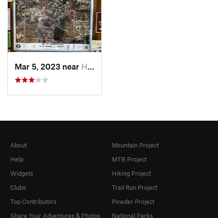
Mar 5, 2023 near
High Point, NC
About
Mountain Project
Help
MTB Project
Widgets
Hiking Project
Clubs
Trail Run Project
Top Contributors
Powder Project
Share Your Adventures & Photos
National Parks