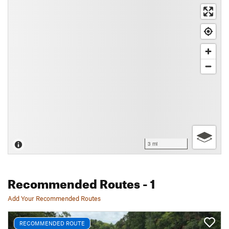
3 mi
Recommended Routes
- 1
Add Your Recommended Routes
RECOMMENDED ROUTE