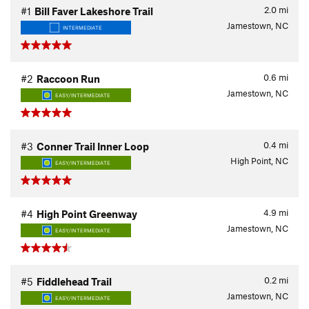
2.0
mi
#1
Bill Faver Lakeshore Trail
Jamestown, NC
INTERMEDIATE
0.6
mi
#2
Raccoon Run
Jamestown, NC
EASY/INTERMEDIATE
0.4
mi
#3
Conner Trail Inner Loop
High Point, NC
EASY/INTERMEDIATE
4.9
mi
#4
High Point Greenway
Jamestown, NC
EASY/INTERMEDIATE
0.2
mi
#5
Fiddlehead Trail
Jamestown, NC
EASY/INTERMEDIATE