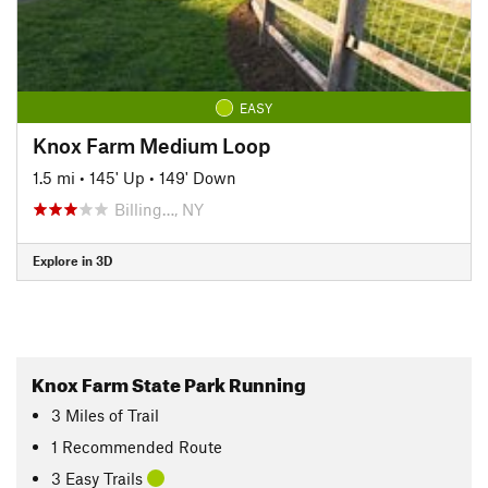
EASY
Knox Farm Medium Loop
1.5 mi
•
145' Up
•
149' Down
Billing…, NY
Explore in 3D
Knox Farm State Park Running
3
Miles
of Trail
1 Recommended Route
3 Easy Trails