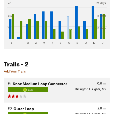
4"
20 days
3.5"
15 days
3"
10 days
J
F
M
A
M
J
J
A
S
O
N
D
Trails
- 2
Add Your Trails
0.6
mi
#1
Knox Medium Loop Connector
Billington Heights, NY
EASY
2.8
mi
#2
Outer Loop