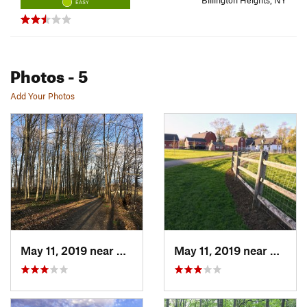
Billington Heights, NY
EASY
Photos
- 5
Add Your Photos
May 11, 2019 near
Billing…, NY
May 11, 2019 near
Billin