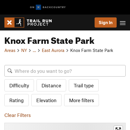
Sign In
Knox Farm State Park
Areas
NY
…
East Aurora
Knox Farm State Park
Difficulty
Distance
Trail type
Rating
Elevation
More filters
Clear Filters