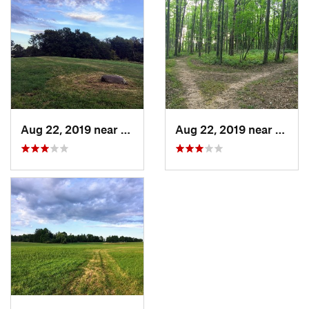
Aug 22, 2019 near
Billing…, NY
Aug 22, 2019 near
Billin