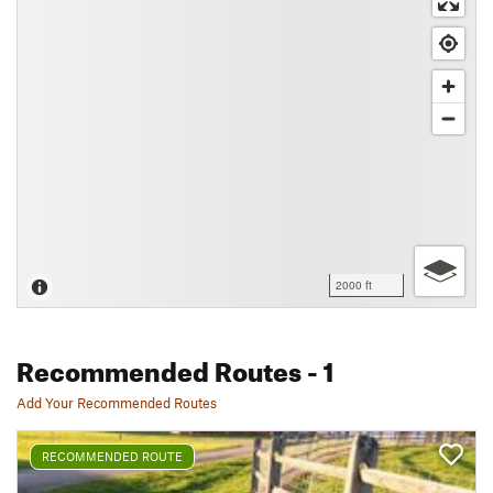
2000 ft
Recommended Routes
- 1
Add Your Recommended Routes
RECOMMENDED ROUTE