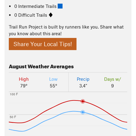
0 Intermediate Trails
0 Difficult Trails
Trail Run Project is built by runners like you. Share what
you know about this area!
Share Your Local Tips!
August
Weather Averages
High
Low
Precip
Days w/
79°
55°
3.4"
9
100 F
50 F