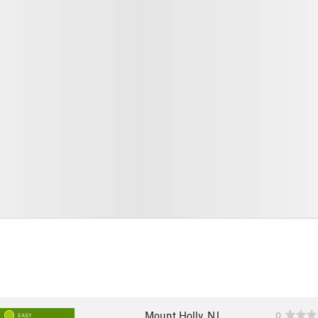
Mount Holly, NJ
0
EASY