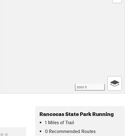
2000 ft
Rancocas State Park Running
1
Miles
of Trail
0 Recommended Routes