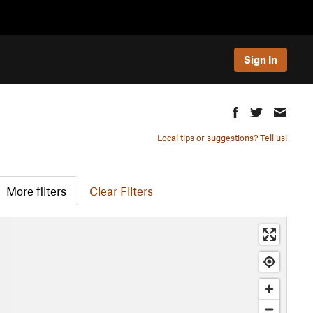
Sign In
Local tips or suggestions? Tell us!
More filters
Clear Filters