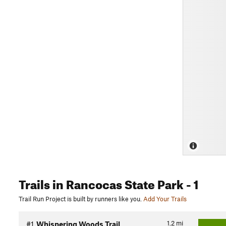
Trails
in Rancocas State Park
- 1
Trail Run Project is built by runners like you.
Add Your Trails
1.2
mi
#1
Whispering Woods Trail