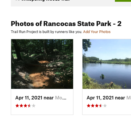
Photos
of Rancocas State Park
- 2
Trail Run Project is built by runners like you.
Add Your Photos
Apr 11, 2021 near
Mount H…, NJ
Apr 11, 2021 near
Mount H