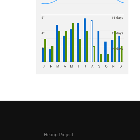
5"
14 days
4"
12 days
3"
10 days
J
F
M
A
M
J
J
A
S
O
N
D
Hiking Project