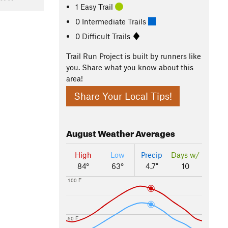
1 Easy Trail
0 Intermediate Trails
0 Difficult Trails
Trail Run Project is built by runners like
you. Share what you know about this
area!
Share Your Local Tips!
August
Weather Averages
High
Low
Precip
Days w/
84°
63°
4.7"
10
100 F
50 F