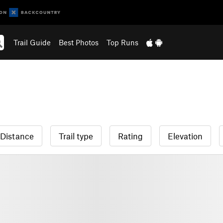
Trail Guide
Best Photos
Top Runs
Distance
Trail type
Rating
Elevation