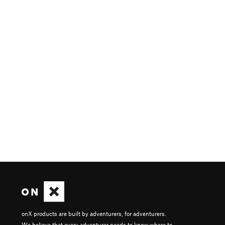
onX products are built by adventurers, for adventurers.
We believe that every adventurer needs to know where to