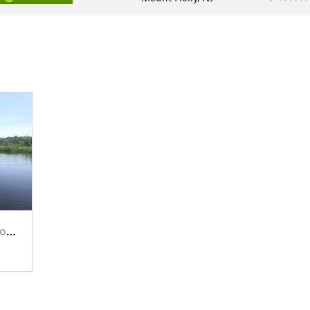
…, NJ