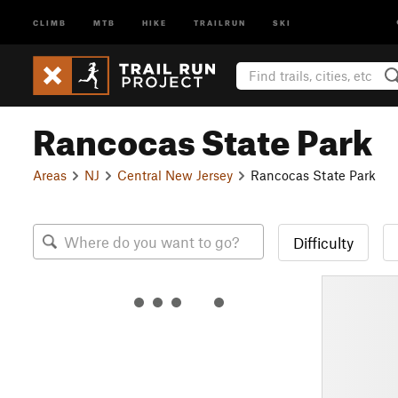
CLIMB
MTB
HIKE
TRAILRUN
SKI
Rancocas State Park
Areas
NJ
Central New Jersey
Rancocas State Park
Difficulty