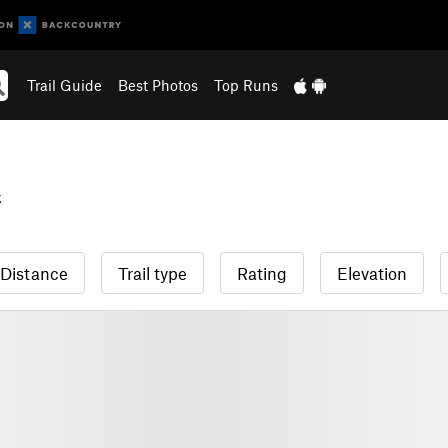
Trail Guide
Best Photos
Top Runs
k
Distance
Trail type
Rating
Elevation