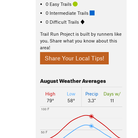
0 Easy Trails
0 Intermediate Trails
0 Difficult Trails
Trail Run Project is built by runners like
you. Share what you know about this
area!
Share Your Local Tips!
August
Weather Averages
High
Low
Precip
Days w/
79°
58°
3.3"
11
100 F
50 F