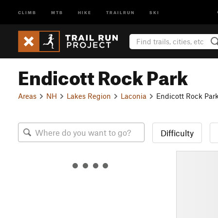
CLIMB
MTB
HIKE
TRAILRUN
SKI
Endicott Rock Park
Areas
NH
Lakes Region
Laconia
Endicott Rock Par
Difficulty