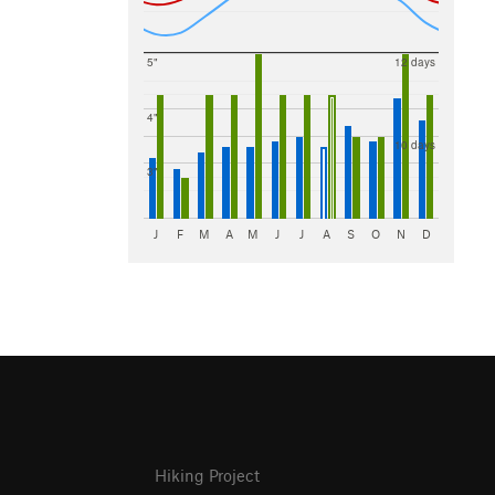
5"
12 days
4"
10 days
3"
J
F
M
A
M
J
J
A
S
O
N
D
Hiking Project