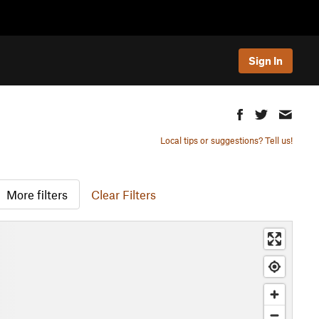
Sign In
Local tips or suggestions? Tell us!
More filters
Clear Filters