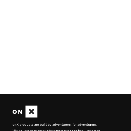
onX products are built by adventurers, for adventurers.
We believe that every adventurer needs to know where to