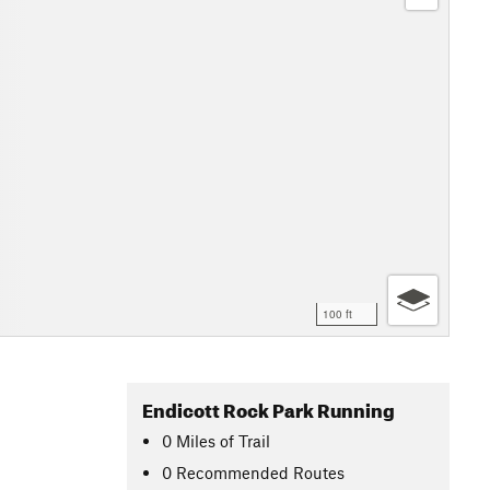
100 ft
Endicott Rock Park Running
0
Miles
of Trail
0 Recommended Routes