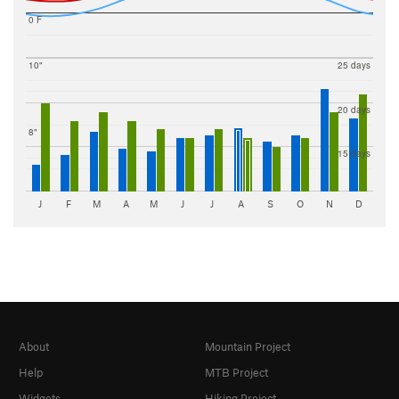
0 F
10"
25 days
20 days
8"
15 days
J
F
M
A
M
J
J
A
S
O
N
D
About
Mountain Project
Help
MTB Project
Widgets
Hiking Project