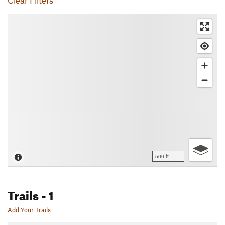
Clear Filters
500 ft
Trails
- 1
Add Your Trails