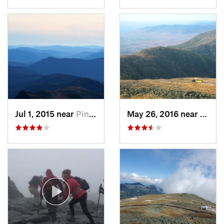
Jul 1, 2015 near
Pinkham…, NH
May 26, 2016 near
Pink