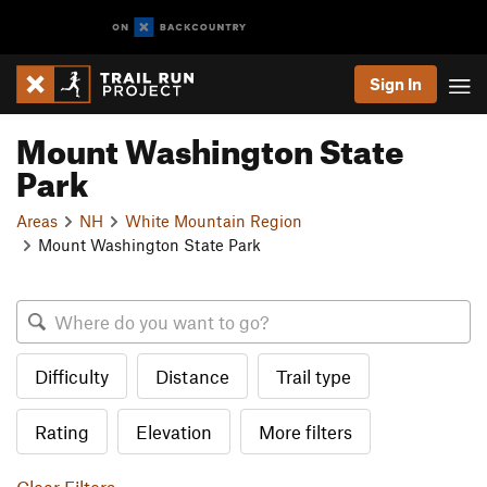
Sign In
Mount Washington State
Park
Areas
NH
White Mountain Region
Mount Washington State Park
Difficulty
Distance
Trail type
Rating
Elevation
More filters