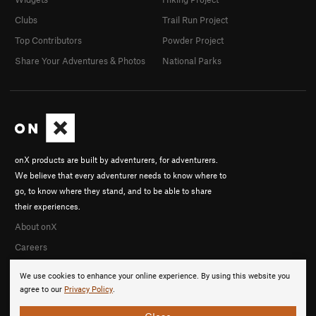
Clubs
Trail Run Project
Top Contributors
Powder Project
Share Your Adventures & Photos
National Parks
onX products are built by adventurers, for adventurers.
We believe that every adventurer needs to know where to
go, to know where they stand, and to be able to share
their experiences.
About onX
Careers
We use cookies to enhance your online experience. By using this website you
agree to our
Privacy Policy
.