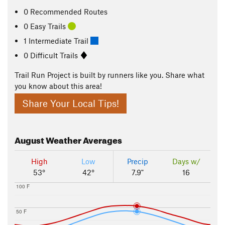
0 Recommended Routes
0 Easy Trails
1 Intermediate Trail
0 Difficult Trails
Trail Run Project is built by runners like you. Share what
you know about this area!
Share Your Local Tips!
August
Weather Averages
High
Low
Precip
Days w/
53°
42°
7.9"
16
100 F
50 F