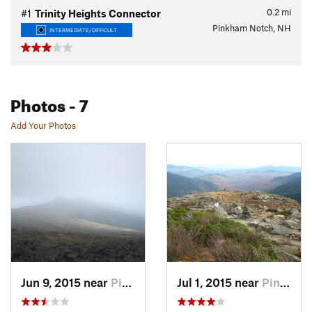
0.2
mi
#1
Trinity Heights Connector
Pinkham Notch, NH
INTERMEDIATE/DIFFICULT
Photos
- 7
Add Your Photos
Jun 9, 2015 near
Pinkham…, NH
Jul 1, 2015 near
Pinkham…, NH