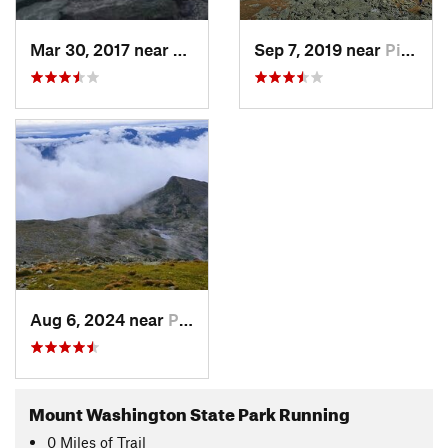
Mar 30, 2017 near
Pinkham…, NH
Sep 7, 2019 near
Pinkham…, NH
Aug 6, 2024 near
Pinkham…, NH
Mount Washington State Park Running
0
Miles
of Trail