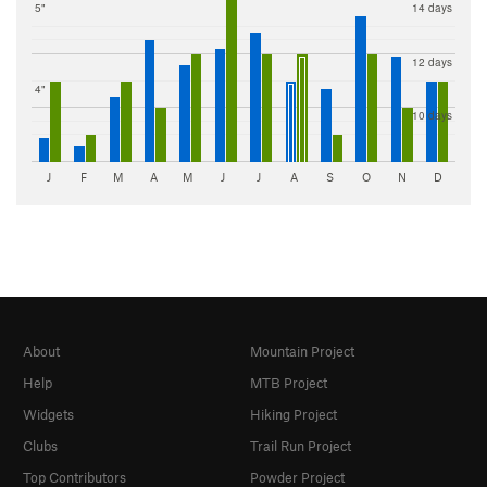
5"
14 days
12 days
4"
10 days
J
F
M
A
M
J
J
A
S
O
N
D
About
Mountain Project
Help
MTB Project
Widgets
Hiking Project
Clubs
Trail Run Project
Top Contributors
Powder Project