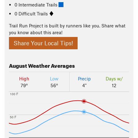
0 Intermediate Trails
0 Difficult Trails
Trail Run Project is built by runners like you. Share what
you know about this area!
Share Your Local Tips!
August
Weather Averages
High
Low
Precip
Days w/
79°
56°
4"
12
100 F
50 F