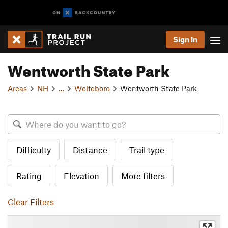
Sign In
Wentworth State Park
Areas
NH
…
Wolfeboro
Wentworth State Park
Difficulty
Distance
Trail type
Rating
Elevation
More filters
Clear Filters