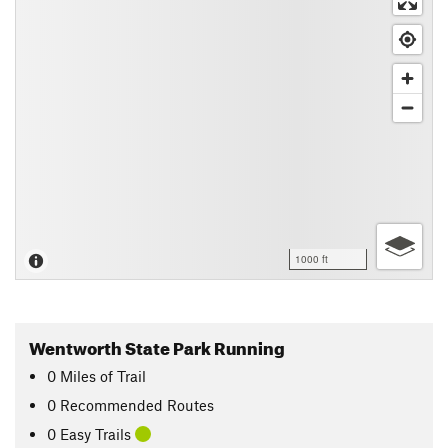
1000 ft
Wentworth State Park Running
0
Miles
of Trail
0 Recommended Routes
0 Easy Trails