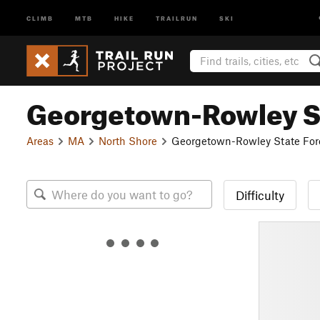
CLIMB
MTB
HIKE
TRAILRUN
SKI
Georgetown-Rowley St
Areas
MA
North Shore
Georgetown-Rowley State For
Difficulty