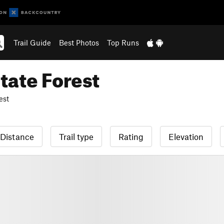
Trail Guide
Best Photos
Top Runs
ate Forest
est
Distance
Trail type
Rating
Elevation