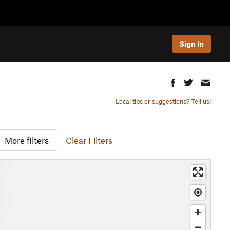
Sign In
Local tips or suggestions? Tell us!
More filters
Clear Filters