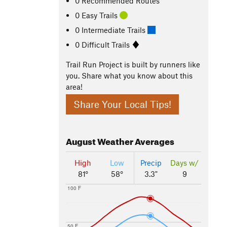
0 Recommended Routes
0 Easy Trails
0 Intermediate Trails
0 Difficult Trails
Trail Run Project is built by runners like
you. Share what you know about this
area!
Share Your Local Tips!
August
Weather Averages
High
Low
Precip
Days w/
81°
58°
3.3"
9
100 F
50 F