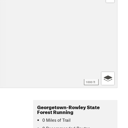
1000 ft
Georgetown-Rowley State
Forest Running
0
Miles
of Trail