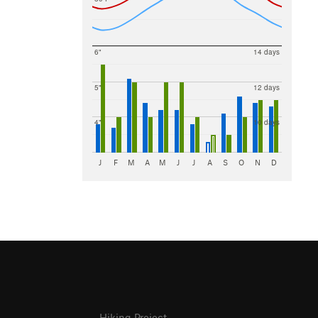
6"
14 days
5"
12 days
4"
10 days
J
F
M
A
M
J
J
A
S
O
N
D
Hiking Project