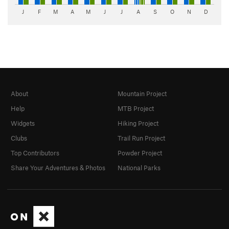
J
F
M
A
M
J
J
A
S
O
N
D
About
Mountain Project
Help
MTB Project
Widgets
Hiking Project
Clubs
Trail Run Project
Top Contributors
Powder Project
Share Your Adventures & Photos
National Parks