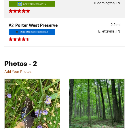
Bloomington, IN
EASY/INTERMEDIATE
2.2
mi
#2
Porter West Preserve
Ellettsville, IN
INTERMEDIATE/DIFFICULT
Photos
- 2
Add Your Photos