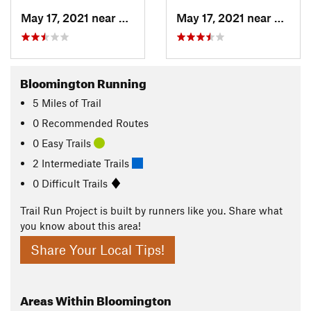
May 17, 2021 near
Elletts…, IN
May 17, 2021 near
Elletts
Bloomington Running
5
Miles
of Trail
0 Recommended Routes
0 Easy Trails
2 Intermediate Trails
0 Difficult Trails
Trail Run Project is built by runners like you. Share what
you know about this area!
Share Your Local Tips!
Areas Within Bloomington