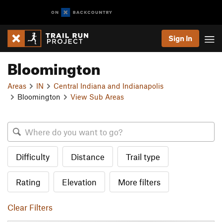
Sign In
Bloomington
Areas
IN
Central Indiana and Indianapolis
Bloomington
View Sub Areas
Difficulty
Distance
Trail type
Rating
Elevation
More filters
Clear Filters