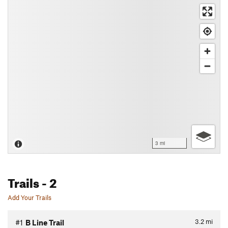
3 mi
Trails
- 2
Add Your Trails
3.2
mi
#1
B Line Trail