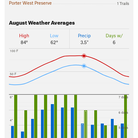
Porter West Preserve
1 Trails
August
Weather Averages
High
Low
Precip
Days w/
84°
62°
3.5"
6
100 F
50 F
6"
7 days
6 days
4"
5 days