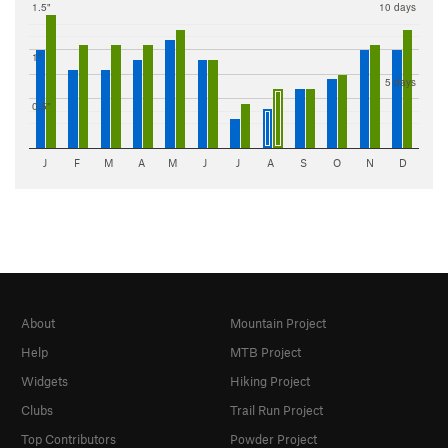
1.5"
10 days
1"
5 days
0.5"
J
F
M
A
M
J
J
A
S
O
N
D
About
Mountain Project
Help
MTB Project
Widgets
Hiking Project
Clubs
Trail Run Project
Top Contributors
Powder Project