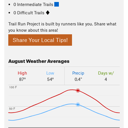
0 Intermediate Trails
0 Difficult Trails
Trail Run Project is built by runners like you. Share what
you know about this area!
Share Your Local Tips!
August
Weather Averages
High
Low
Precip
Days w/
87°
54°
0.4"
4
100 F
50 F