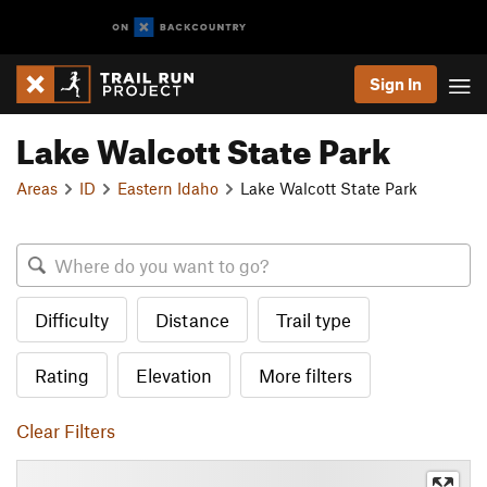
Sign In
Lake Walcott State Park
Areas
ID
Eastern Idaho
Lake Walcott State Park
Difficulty
Distance
Trail type
Rating
Elevation
More filters
Clear Filters