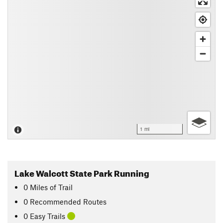
1 mi
Lake Walcott State Park Running
0
Miles
of Trail
0 Recommended Routes
0 Easy Trails