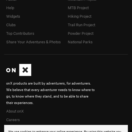
Help
MTB Project
Widgets
Hiking Project
Clubs
Trail Run Project
Top Contributors
Powder Project
Share Your Adventures & Photos
National Parks
onX products are built by adventurers, for adventurers.
We believe that every adventurer needs to know where to
go, to know where they stand, and to be able to share
their experiences.
About onX
Careers
We use cookies to enhance your online experience. By using this website you