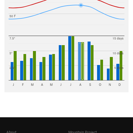
50 F
7.5"
15 days
5"
10 days
2.5"
5 days
J
F
M
A
M
J
J
A
S
O
N
D
About
Mountain Project