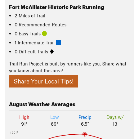
Fort McAllister Historic Park Running
2
Miles
of Trail
0 Recommended Routes
0 Easy Trails
1 Intermediate Trail
0 Difficult Trails
Trail Run Project is built by runners like you. Share what
you know about this area!
Share Your Local Tips!
August
Weather Averages
High
Low
Precip
Days w/
91°
69°
6.5"
13
100 F