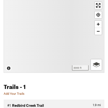
3000 ft
Trails
- 1
Add Your Trails
1.9
mi
#1
Redbird Creek Trail