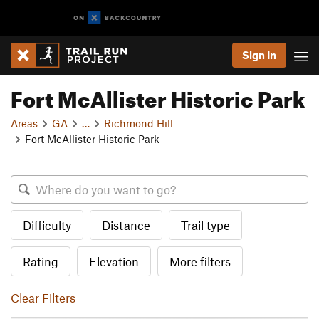
Sign In
Fort McAllister Historic Park
Areas
GA
…
Richmond Hill
Fort McAllister Historic Park
Difficulty
Distance
Trail type
Rating
Elevation
More filters
Clear Filters