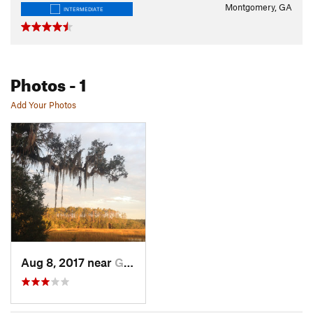
Montgomery, GA
INTERMEDIATE
Photos
- 1
Add Your Photos
Aug 8, 2017 near
Georgetown, GA