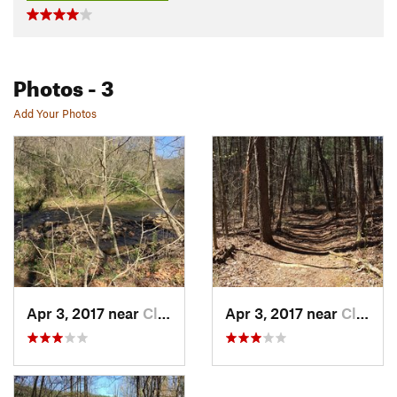
Photos
- 3
Add Your Photos
Apr 3, 2017 near
Cleveland, GA
Apr 3, 2017 near
Cleveland, GA