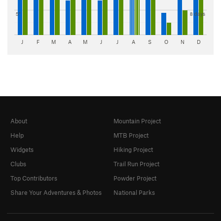
5"
8 days
J
F
M
A
M
J
J
A
S
O
N
D
About
Mountain Project
Help
MTB Project
Widgets
Hiking Project
Clubs
Trail Run Project
Top Contributors
Powder Project
Share Your Adventures & Photos
National Parks