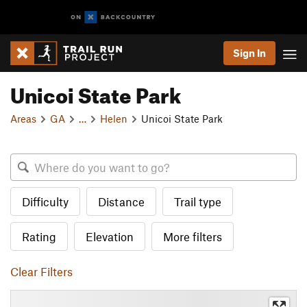
Sign In
Unicoi State Park
Areas
GA
…
Helen
Unicoi State Park
Difficulty
Distance
Trail type
Rating
Elevation
More filters
Clear Filters