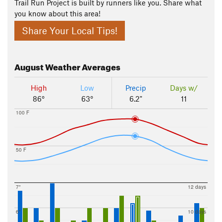
Trail Run Project is built by runners like you. Share what
you know about this area!
Share Your Local Tips!
August
Weather Averages
High
Low
Precip
Days w/
86°
63°
6.2"
11
100 F
50 F
7"
12 days
6"
10 days