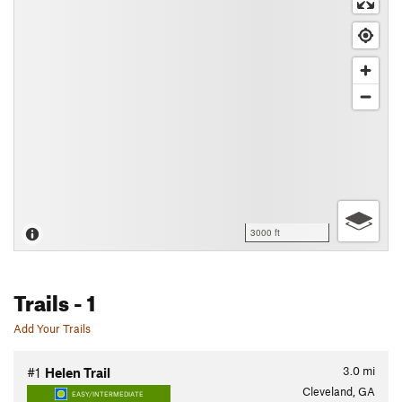
3000 ft
Trails
- 1
Add Your Trails
3.0
mi
#1
Helen Trail
Cleveland, GA
EASY/INTERMEDIATE