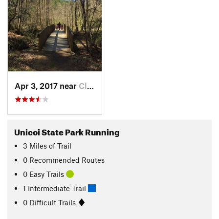
Apr 3, 2017 near
Cleveland, GA
Unicoi State Park Running
3
Miles
of Trail
0 Recommended Routes
0 Easy Trails
1 Intermediate Trail
0 Difficult Trails