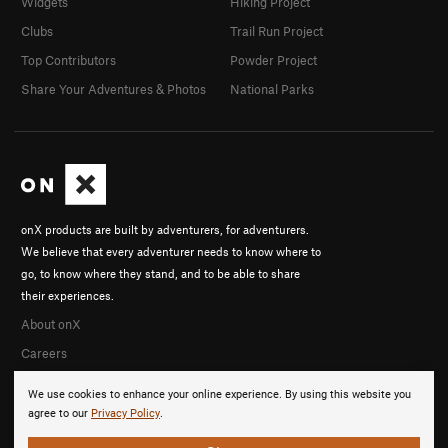
Widgets
Hiking Project
Clubs
Trail Run Project
Top Contributors
Powder Project
Share Your Adventures & Photos
National Parks
onX products are built by adventurers, for adventurers.
We believe that every adventurer needs to know where to
go, to know where they stand, and to be able to share
their experiences.
About onX
Careers
We use cookies to enhance your online experience. By using this website you
agree to our
Privacy Policy
.