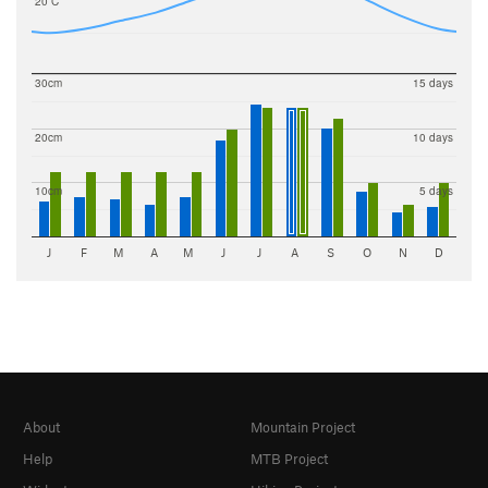
20 C
30cm
15 days
20cm
10 days
10cm
5 days
J
F
M
A
M
J
J
A
S
O
N
D
About
Mountain Project
Help
MTB Project