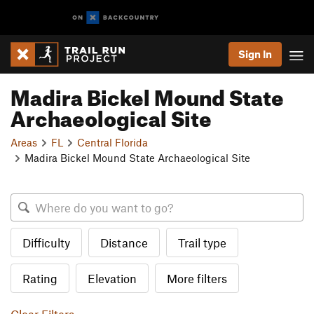
Sign In
Madira Bickel Mound State
Archaeological Site
Areas
FL
Central Florida
Madira Bickel Mound State Archaeological Site
Difficulty
Distance
Trail type
Rating
Elevation
More filters