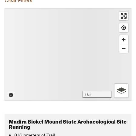
Clear Filters
1 km
Madira Bickel Mound State Archaeological Site
Running
0
Kilometers
of Trail