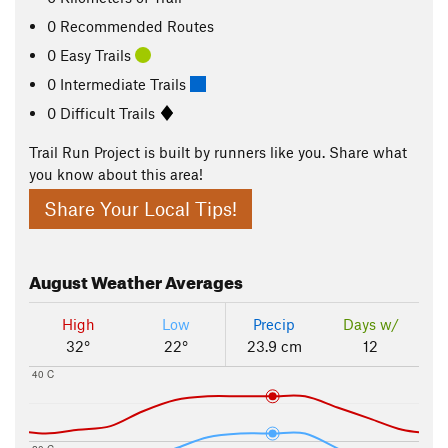
0 Recommended Routes
0 Easy Trails
0 Intermediate Trails
0 Difficult Trails
Trail Run Project is built by runners like you. Share what
you know about this area!
Share Your Local Tips!
August
Weather Averages
High
Low
Precip
Days w/
32°
22°
23.9 cm
12
40 C