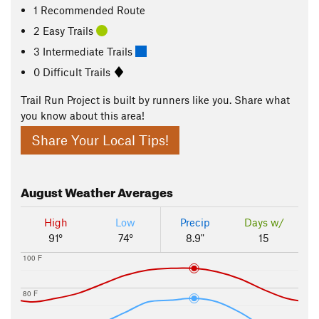
1 Recommended Route
2 Easy Trails
3 Intermediate Trails
0 Difficult Trails
Trail Run Project is built by runners like you. Share what
you know about this area!
Share Your Local Tips!
August
Weather Averages
High
Low
Precip
Days w/
91°
74°
8.9"
15
100 F
80 F