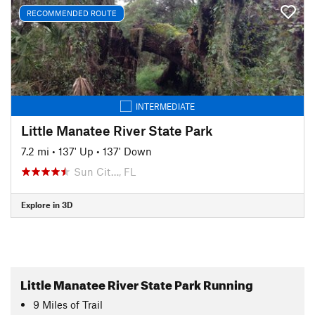
RECOMMENDED ROUTE
INTERMEDIATE
Little Manatee River State Park
7.2 mi
•
137' Up
•
137' Down
Sun Cit…, FL
Explore in 3D
Little Manatee River State Park Running
9
Miles
of Trail