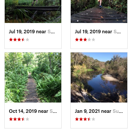
Jul 19, 2019 near
Sun Cit…, FL
Jul 19, 2019 near
Sun Cit…, FL
Oct 14, 2019 near
Sun Cit…, FL
Jan 9, 2021 near
Sun Cit…, FL