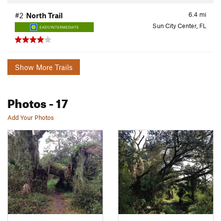
6.4
mi
#2
North Trail
Sun City Center, FL
EASY/INTERMEDIATE
Show More Trails
Photos
- 17
Add Your Photos