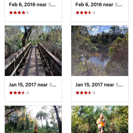
Feb 6, 2016 near
Sun Cit…, FL
Feb 6, 2016 near
Sun Cit…, FL
Jan 15, 2017 near
Sun Cit…, FL
Jan 15, 2017 near
Sun Cit…, FL