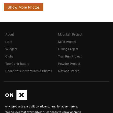
Show More Photos
About
Mountain Project
Help
MTB Project
Widgets
Hiking Project
Clubs
Trail Run Project
Top Contributors
Powder Project
Share Your Adventures & Photos
National Parks
onX products are built by adventurers, for adventurers.
We believe that every adventurer needs to know where to