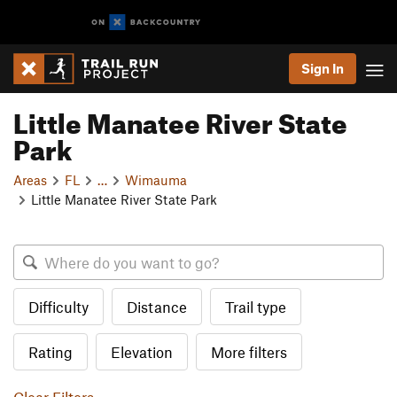
Sign In
Little Manatee River State
Park
Areas
FL
…
Wimauma
Little Manatee River State Park
Difficulty
Distance
Trail type
Rating
Elevation
More filters