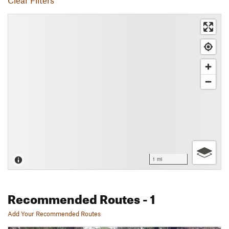
Clear Filters
1 mi
Recommended Routes
- 1
Add Your Recommended Routes