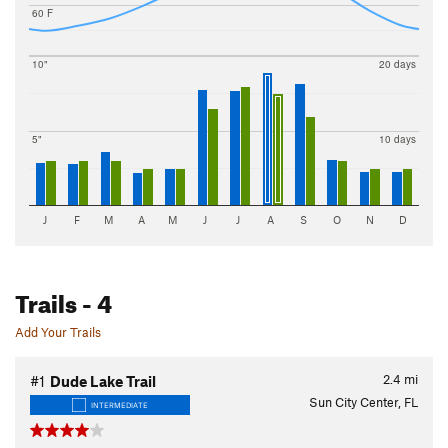
60 F
10"
20 days
5"
10 days
J
F
M
A
M
J
J
A
S
O
N
D
Trails
- 4
Add Your Trails
2.4
mi
#1
Dude Lake Trail
Sun City Center, FL
INTERMEDIATE