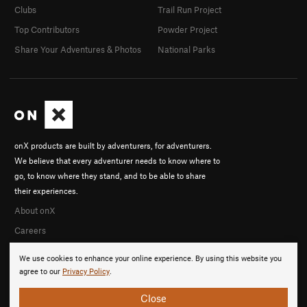
Clubs
Trail Run Project
Top Contributors
Powder Project
Share Your Adventures & Photos
National Parks
onX products are built by adventurers, for adventurers.
We believe that every adventurer needs to know where to
go, to know where they stand, and to be able to share
their experiences.
About onX
Careers
We use cookies to enhance your online experience. By using this website you
agree to our
Privacy Policy
.
Close