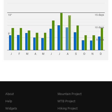
10"
15 days
10 days
5"
5 days
J
F
M
A
M
J
J
A
S
O
N
D
About
Mountain Project
Help
MTB Project
Widgets
Hiking Project