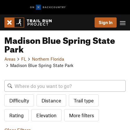
Sign In
Madison Blue Spring State
Park
Areas
FL
Northern Florida
Madison Blue Spring State Park
Difficulty
Distance
Trail type
Rating
Elevation
More filters