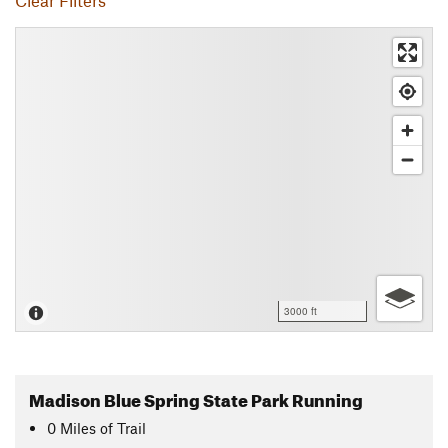
Clear Filters
3000 ft
Madison Blue Spring State Park Running
0
Miles
of Trail