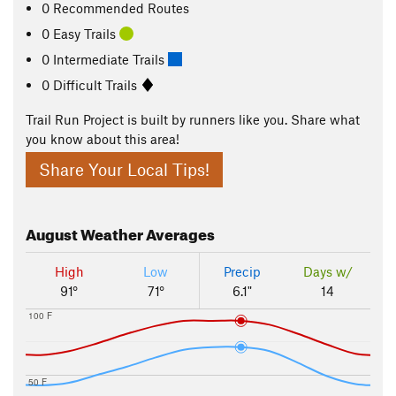
0 Recommended Routes
0 Easy Trails
0 Intermediate Trails
0 Difficult Trails
Trail Run Project is built by runners like you. Share what
you know about this area!
Share Your Local Tips!
August
Weather Averages
High
Low
Precip
Days w/
91°
71°
6.1"
14
100 F
50 F