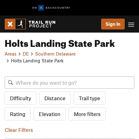
Sign In
Holts Landing State Park
Areas
DE
Southern Delaware
Holts Landing State Park
Difficulty
Distance
Trail type
Rating
Elevation
More filters
Clear Filters