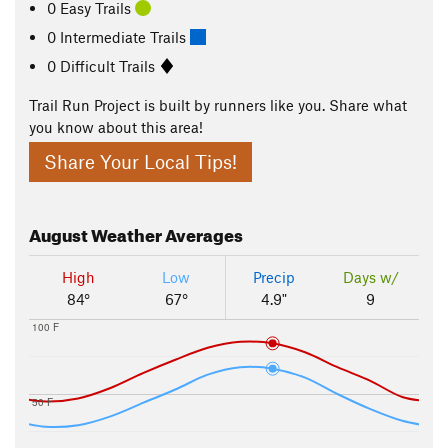
0 Easy Trails
0 Intermediate Trails
0 Difficult Trails
Trail Run Project is built by runners like you. Share what
you know about this area!
Share Your Local Tips!
August
Weather Averages
High
Low
Precip
Days w/
84°
67°
4.9"
9
100 F
50 F