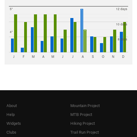
5"
12 days
10 days
4"
8 days
J
F
M
A
M
J
J
A
S
O
N
D
About
Mountain Project
Help
MTB Project
Widgets
Hiking Project
Clubs
Trail Run Project