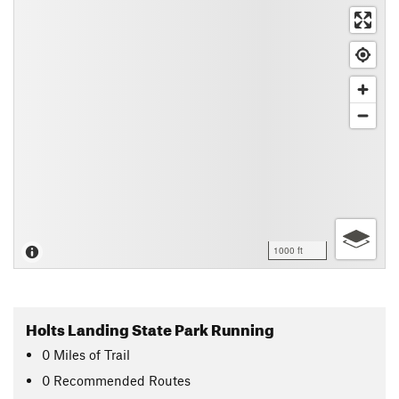
1000 ft
Holts Landing State Park Running
0
Miles
of Trail
0 Recommended Routes