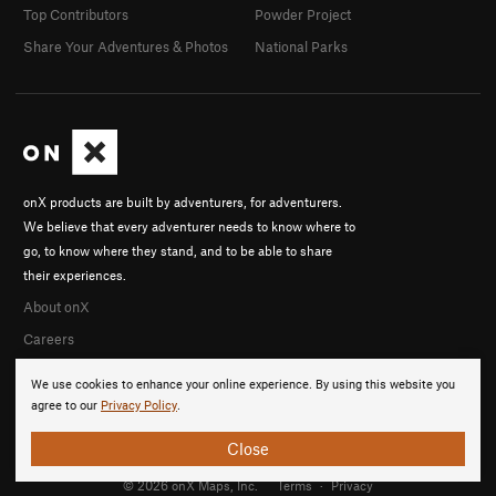
Top Contributors
Powder Project
Share Your Adventures & Photos
National Parks
onX products are built by adventurers, for adventurers.
We believe that every adventurer needs to know where to
go, to know where they stand, and to be able to share
their experiences.
About onX
Careers
We use cookies to enhance your online experience. By using this website you
agree to our
Privacy Policy
.
Close
© 2026 onX Maps, Inc.
Terms
·
Privacy