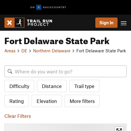
Sign In
Fort Delaware State Park
Areas
DE
Northern Delaware
Fort Delaware State Park
Difficulty
Distance
Trail type
Rating
Elevation
More filters
Clear Filters