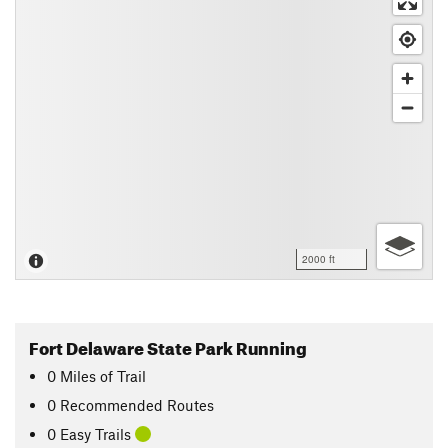
2000 ft
Fort Delaware State Park Running
0
Miles
of Trail
0 Recommended Routes
0 Easy Trails