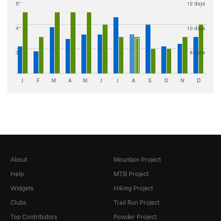
5"
12 days
4"
10 days
3"
8 days
J
F
M
A
M
J
J
A
S
O
N
D
About
Mountain Project
Help
MTB Project
Widgets
Hiking Project
Clubs
Trail Run Project
Top Contributors
Powder Project