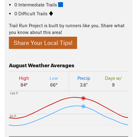
0 Intermediate Trails
0 Difficult Trails
Trail Run Project is built by runners like you. Share what
you know about this area!
Share Your Local Tips!
August
Weather Averages
High
Low
Precip
Days w/
84°
66°
3.6"
9
100 F
50 F