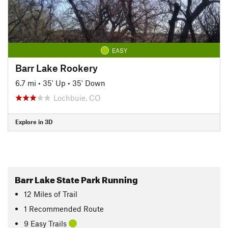
EASY
Barr Lake Rookery
6.7 mi
•
35' Up
•
35' Down
Lochbuie, CO
Explore in 3D
Barr Lake State Park Running
12
Miles
of Trail
1 Recommended Route
9 Easy Trails