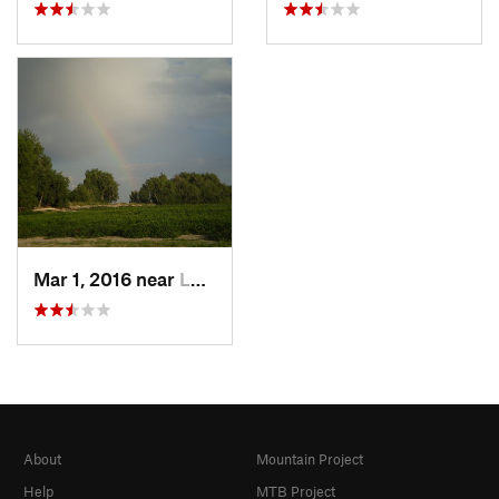
Mar 1, 2016 near
Lochbuie, CO
About
Mountain Project
Help
MTB Project