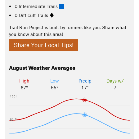
0 Intermediate Trails
0 Difficult Trails
Trail Run Project is built by runners like you. Share what
you know about this area!
Share Your Local Tips!
August
Weather Averages
High
Low
Precip
Days w/
87°
55°
1.7"
7
100 F
50 F