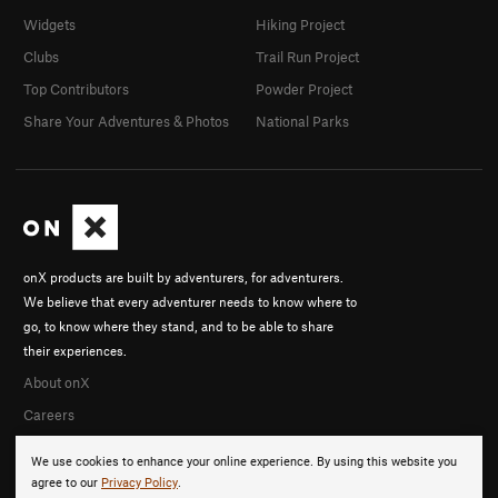
Widgets
Hiking Project
Clubs
Trail Run Project
Top Contributors
Powder Project
Share Your Adventures & Photos
National Parks
onX products are built by adventurers, for adventurers.
We believe that every adventurer needs to know where to
go, to know where they stand, and to be able to share
their experiences.
About onX
Careers
We use cookies to enhance your online experience. By using this website you
agree to our
Privacy Policy
.