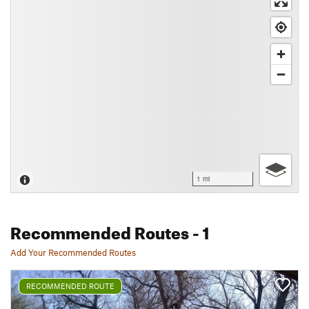
1 mi
Recommended Routes
- 1
Add Your Recommended Routes
RECOMMENDED ROUTE