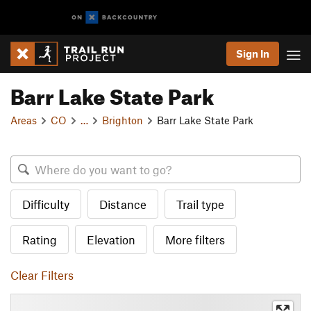
Sign In
Barr Lake State Park
Areas
CO
…
Brighton
Barr Lake State Park
Difficulty
Distance
Trail type
Rating
Elevation
More filters
Clear Filters