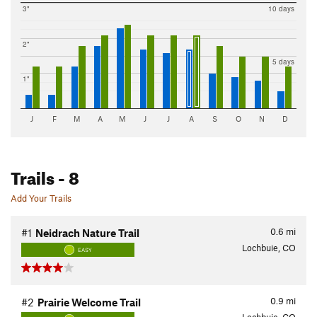
3"
10 days
2"
5 days
1"
J
F
M
A
M
J
J
A
S
O
N
D
Trails
- 8
Add Your Trails
0.6
mi
#1
Neidrach Nature Trail
Lochbuie, CO
EASY
0.9
mi
#2
Prairie Welcome Trail