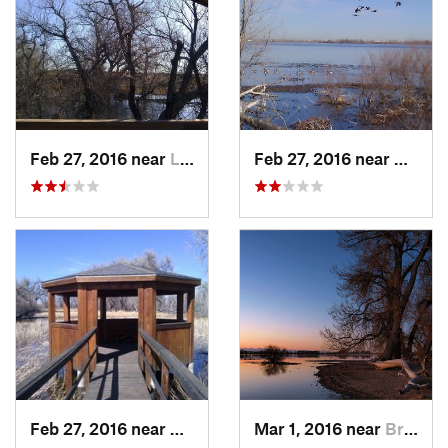
Feb 27, 2016 near
Lochbuie, CO
Feb 27, 2016 near
Bright
Feb 27, 2016 near
Brighton, CO
Mar 1, 2016 near
Brighton, CO