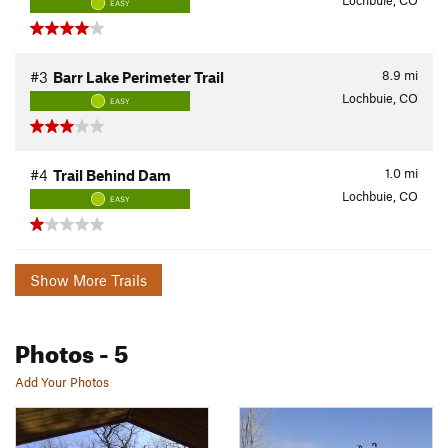
Lochbuie, CO
EASY
8.9
mi
#3
Barr Lake Perimeter Trail
Lochbuie, CO
EASY
1.0
mi
#4
Trail Behind Dam
Lochbuie, CO
EASY
Show More Trails
Photos
- 5
Add Your Photos