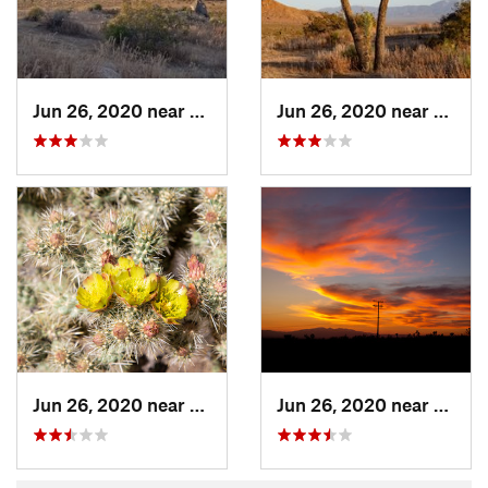
Jun 26, 2020 near
Lake Lo…, CA
Jun 26, 2020 near
Lake 
Jun 26, 2020 near
Lake Lo…, CA
Jun 26, 2020 near
Lake 