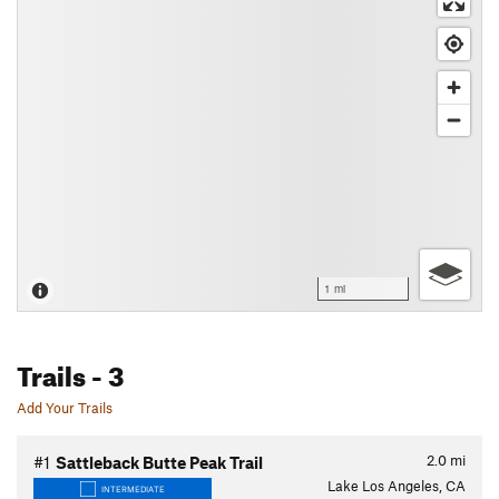
1 mi
Trails
- 3
Add Your Trails
2.0
mi
#1
Sattleback Butte Peak Trail
Lake Los Angeles, CA
INTERMEDIATE