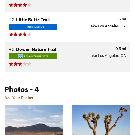
1.6
mi
#2
Little Butte Trail
Lake Los Angeles, CA
INTERMEDIATE
0.5
mi
#3
Dowen Nature Trail
Lake Los Angeles, CA
EASY/INTERMEDIATE
Photos
- 4
Add Your Photos