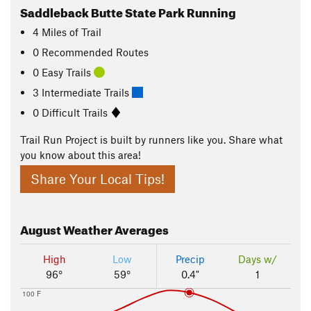
Saddleback Butte State Park Running
4
Miles
of Trail
0 Recommended Routes
0 Easy Trails
3 Intermediate Trails
0 Difficult Trails
Trail Run Project is built by runners like you. Share what
you know about this area!
Share Your Local Tips!
August
Weather Averages
High
Low
Precip
Days w/
96°
59°
0.4"
1
100 F