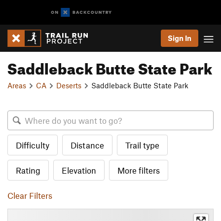
Sign In
Saddleback Butte State Park
Areas
CA
Deserts
Saddleback Butte State Park
Difficulty
Distance
Trail type
Rating
Elevation
More filters
Clear Filters