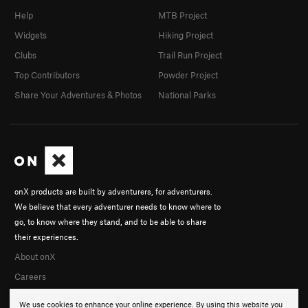
Help
MTB Project
Widgets
Hiking Project
Clubs
Trail Run Project
Top Contributors
Powder Project
Share Your Adventures & Photos
National Parks
onX products are built by adventurers, for adventurers.
We believe that every adventurer needs to know where to
go, to know where they stand, and to be able to share
their experiences.
About onX
Careers
We use cookies to enhance your online experience. By using this website you