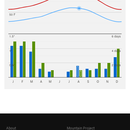
50 F
1.5"
6 days
1"
4 days
0.5"
2 days
J
F
M
A
M
J
J
A
S
O
N
D
About
Mountain Project