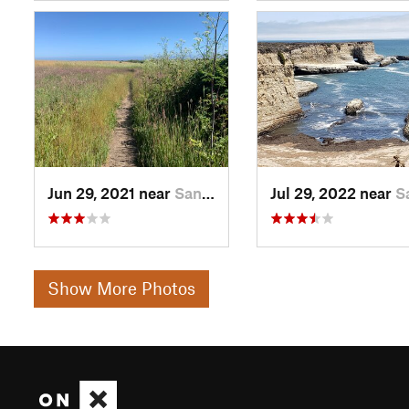
Jun 29, 2021 near
Santa Cruz, CA
Jul 29, 2022 near
Santa C
Show More Photos