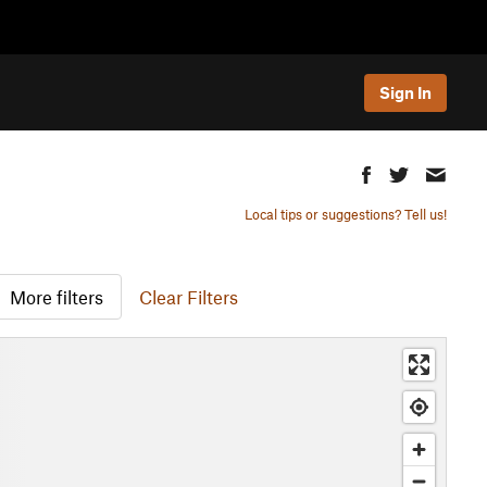
Sign In
Local tips or suggestions? Tell us!
More filters
Clear Filters