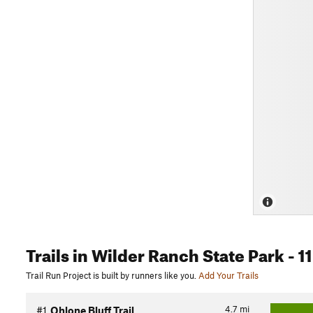
Trails
in Wilder Ranch State Park
- 11
Trail Run Project is built by runners like you.
Add Your Trails
4.7
mi
#1
Ohlone Bluff Trail