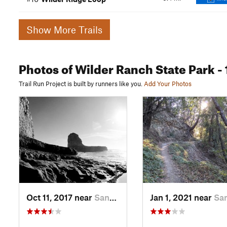
Show More Trails
Photos
of Wilder Ranch State Park
- 
Trail Run Project is built by runners like you.
Add Your Photos
Oct 11, 2017 near
Santa Cruz, CA
Jan 1, 2021 near
Santa Cruz