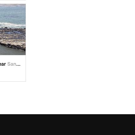
near
Santa Cruz, CA