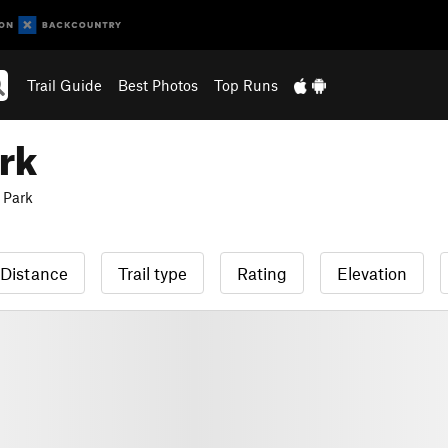
Trail Guide
Best Photos
Top Runs
rk
 Park
Distance
Trail type
Rating
Elevation