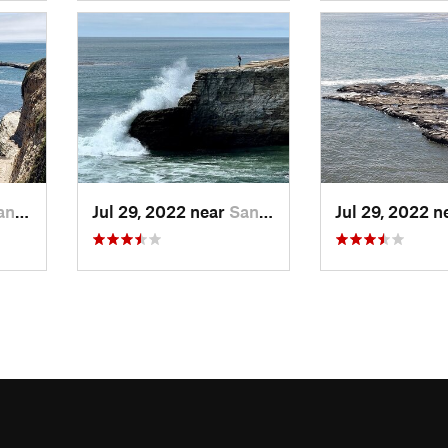
ruz, CA
Jul 29, 2022 near
Santa Cruz, CA
Jul 29, 2022 