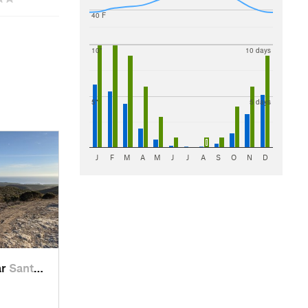
40 F
10"
10 days
5"
5 days
J
F
M
A
M
J
J
A
S
O
N
D
ar
Santa Cruz, CA