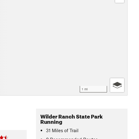
1 mi
Wilder Ranch State Park
Running
31
Miles
of Trail