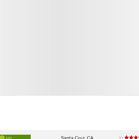
Santa Cruz, CA
10
EASY