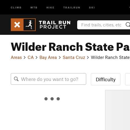
CLIMB
MTB
HIKE
TRAILRUN
SKI
Wilder Ranch State Pa
Areas
CA
Bay Area
Santa Cruz
Wilder Ranch State
Difficulty