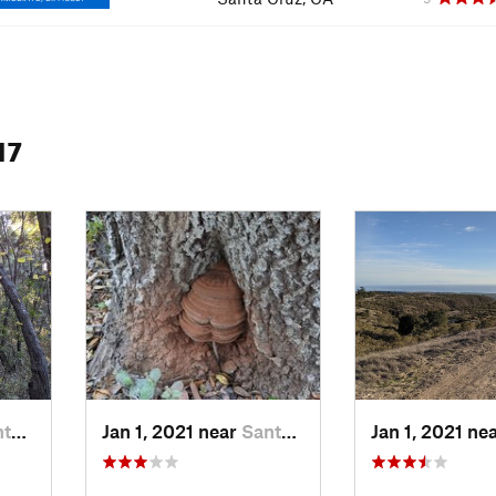
17
, CA
Jan 1, 2021 near
Santa Cruz, CA
Jan 1, 2021 ne