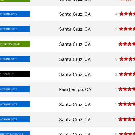
Santa Cruz, CA
4
INTERMEDIATE
Santa Cruz, CA
2
INTERMEDIATE
Santa Cruz, CA
1
SY/INTERMEDIATE
Santa Cruz, CA
3
INTERMEDIATE
Santa Cruz, CA
2
DIFFICULT
Pasatiempo, CA
1
INTERMEDIATE
Santa Cruz, CA
1
INTERMEDIATE
Santa Cruz, CA
1
INTERMEDIATE
Santa Cruz, CA
5
RMEDIATE/DIFFICULT