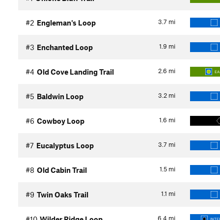
3.7
mi
#2
Engleman's Loop
1.9
mi
#3
Enchanted Loop
2.6
mi
#4
Old Cove Landing Trail
EA
3.2
mi
#5
Baldwin Loop
1.6
mi
#6
Cowboy Loop
3.7
mi
#7
Eucalyptus Loop
1.5
mi
#8
Old Cabin Trail
1.1
mi
#9
Twin Oaks Trail
6.4
mi
#10
Wilder Ridge Loop
INTE