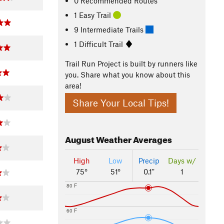
0 Recommended Routes
1 Easy Trail
9 Intermediate Trails
1 Difficult Trail
Trail Run Project is built by runners like
you. Share what you know about this
area!
Share Your Local Tips!
August
Weather Averages
High
Low
Precip
Days w/
75°
51°
0.1"
1
80 F
60 F