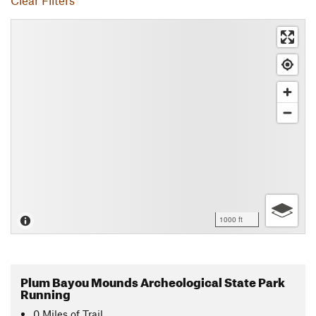
Clear Filters
1000 ft
Plum Bayou Mounds Archeological State Park
Running
0
Miles
of Trail