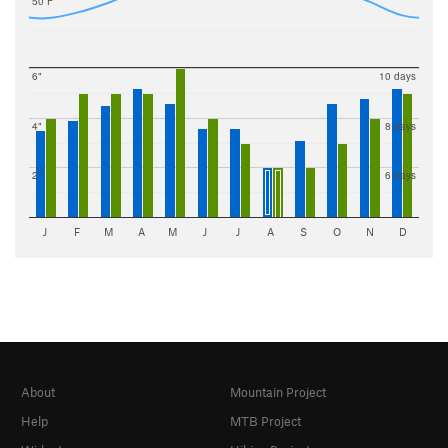
50 F
6"
10 days
4"
8 days
2"
6 days
J
F
M
A
M
J
J
A
S
O
N
D
About
Mountain Project
Help
MTB Project