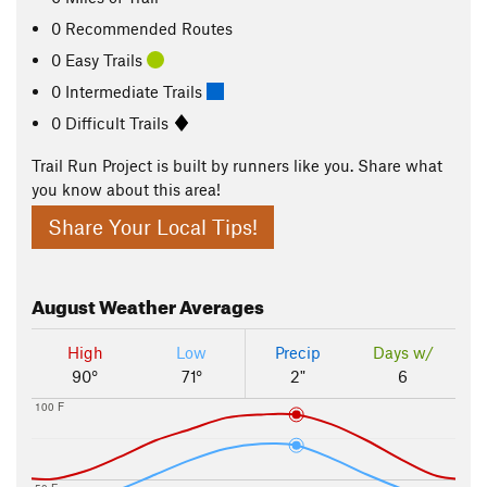
0 Recommended Routes
0 Easy Trails
0 Intermediate Trails
0 Difficult Trails
Trail Run Project is built by runners like you. Share what
you know about this area!
Share Your Local Tips!
August
Weather Averages
High
Low
Precip
Days w/
90°
71°
2"
6
100 F