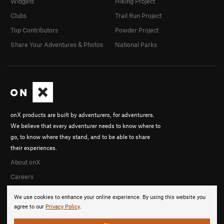
Widgets
Hiking Project
Clubs
Trail Run Project
Top Contributors
Powder Project
Share Your Adventures & Photos
National Parks
onX products are built by adventurers, for adventurers.
We believe that every adventurer needs to know where to
go, to know where they stand, and to be able to share
their experiences.
About onX
Careers
We use cookies to enhance your online experience. By using this website you
agree to our
Privacy Policy
.