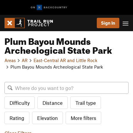
Sign In
Plum Bayou Mounds
Archeological State Park
Areas
AR
East-Central AR and Little Rock
Plum Bayou Mounds Archeological State Park
Difficulty
Distance
Trail type
Rating
Elevation
More filters