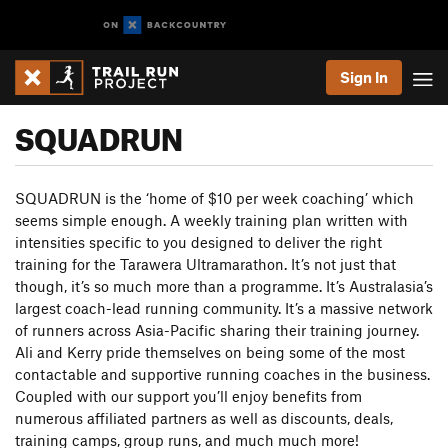
Sign In
SQUADRUN
SQUADRUN is the ‘home of $10 per week coaching’ which
seems simple enough. A weekly training plan written with
intensities specific to you designed to deliver the right
training for the Tarawera Ultramarathon. It’s not just that
though, it’s so much more than a programme. It’s Australasia’s
largest coach-lead running community. It’s a massive network
of runners across Asia-Pacific sharing their training journey.
Ali and Kerry pride themselves on being some of the most
contactable and supportive running coaches in the business.
Coupled with our support you’ll enjoy benefits from
numerous affiliated partners as well as discounts, deals,
training camps, group runs, and much much more!