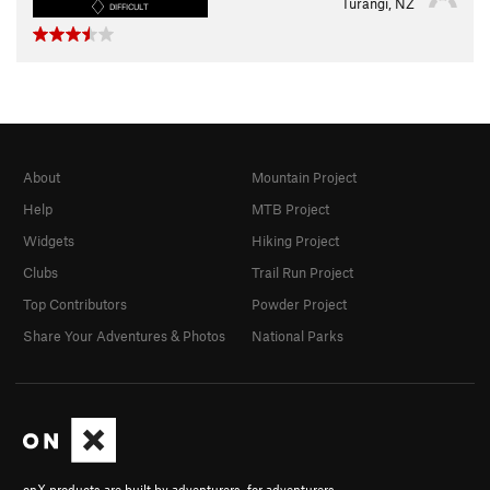
Turangi, NZ
DIFFICULT
About
Mountain Project
Help
MTB Project
Widgets
Hiking Project
Clubs
Trail Run Project
Top Contributors
Powder Project
Share Your Adventures & Photos
National Parks
onX products are built by adventurers, for adventurers.