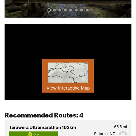
View Interactive Map
Recommended Routes: 4
65.5
mi
Tarawera Ultramarathon 102km
Rotorua, NZ
EASY