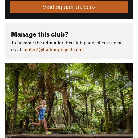
Visit squadrun.co.nz
Manage this club?
To become the admin for this club page, please email
us at
content@trailrunproject.com
.
P
N
r
e
e
x
v
t
i
o
u
s