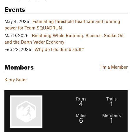
Events
May 4, 2026
Estimating threshold heart rate and running
power for Team SQUADRUN
Mar 9, 2026
Breathing While Running: Science, Snake Oil,
and the Darth Vader Economy
Feb 22, 2026
Why do I do dumb stuff?
Members
I'm a Member
Kerry Suter
Runs
Trails
4
1
Miles
Members
6
1