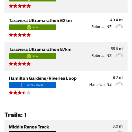
40.4
mi
Tarawera Ultramarathon 62km
Rotorua, NZ
EASY
55.6
mi
Tarawera Ultramarathon 87km
Rotorua, NZ
EASY
6.2
mi
Hamilton Gardens/Riverlea Loop
Hamilton, NZ
INTERMEDIATE
Trails: 1
3.0
mi
Middle Range Track