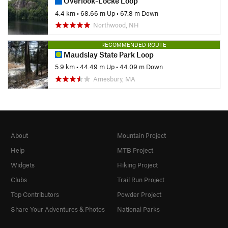
Overlook-Locke Loop
4.4 km
•
68.66 m Up
•
67.8 m Down
Northwood, NH
RECOMMENDED ROUTE
Maudslay State Park Loop
5.9 km
•
44.49 m Up
•
44.09 m Down
Amesbury, MA
About
Mountain Project
Help
MTB Project
Widgets
Hiking Project
Clubs
Trail Run Project
Top Contributors
Powder Project
Share Your Adventures & Photos
National Parks