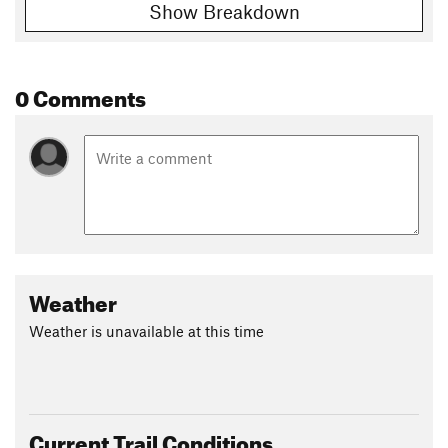
Show Breakdown
0 Comments
Weather
Weather is unavailable at this time
Current Trail Conditions