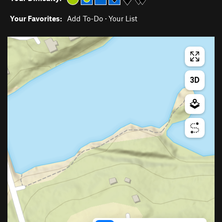
Your Favorites:
Add To-Do
·
Your List