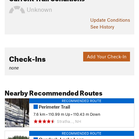
Unknown
Update
Conditions
See History
Check-Ins
Add Your Check-In
none
Nearby Recommended Routes
RECOMMENDED ROUTE
Perimeter Trail
7.6 km
•
110.99 m Up
•
110.43 m Down
Stratha…, NH
RECOMMENDED ROUTE