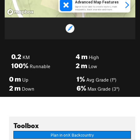
0.2
4
m
KM
High
100%
2
m
Runnable
Low
0
m
1%
Up
Avg Grade (1°)
2
m
6%
Down
Max Grade (3°)
Toolbox
Plan in onX Backcountry