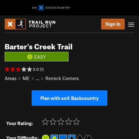
Sign In
Barter's Creek Trail
EASY
3.0 (1)
Areas
ME
…
Remick Corners
Plan with onX Backcountry
Your Rating:
Your Difficulty: