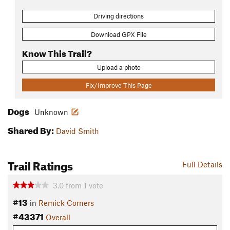
Driving directions
Download GPX File
Know This Trail?
Upload a photo
Fix/Improve This Page
Dogs
Unknown
Shared By:
David Smith
Trail Ratings
Full Details
3.0
from
1
vote
#13
in
Remick Corners
#43371
Overall