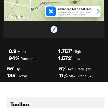
0.9
1,757'
Miles
High
94%
1,572'
Runnable
Low
55'
5%
Up
Avg Grade (3°)
185'
11%
Down
Max Grade (6°)
Toolbox