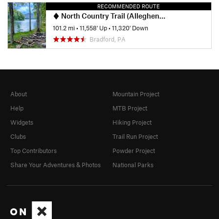
RECOMMENDED ROUTE
North Country Trail (Allegheny National Forest Section)
101.2 mi
•
11,558' Up
•
11,320' Down
Bradford, PA
About
Mountain Project
Help
MTB Project
Widgets
Hiking Project
Clubs
Trail Run Project
Top Contributors
Powder Project
Share Your Adventures & Photos
National Parks