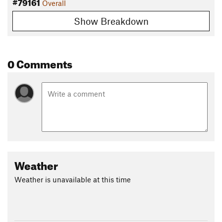
#79161
Overall
Show Breakdown
0 Comments
Weather
Weather is unavailable at this time