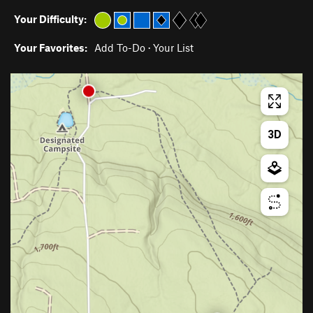
Your Difficulty:
Your Favorites:
Add To-Do
·
Your List