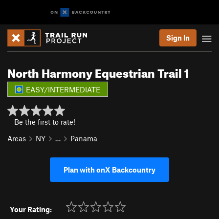
Sign In
North Harmony Equestrian Trail 1
EASY/INTERMEDIATE
Be the first to rate!
Areas
NY
…
Panama
Plan with onX Backcountry
Your Rating: