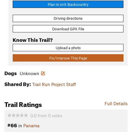
Plan in onX Backcountry
Driving directions
Download GPX File
Know This Trail?
Upload a photo
Fix/Improve This Page
Dogs
Unknown
Shared By:
Trail Run Project Staff
Trail Ratings
Full Details
0.0
from
0
votes
#66
in
Panama