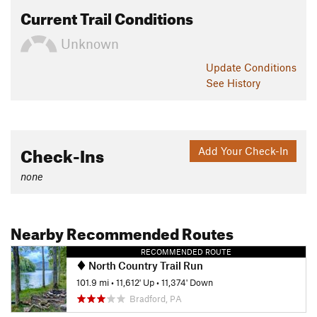
Current Trail Conditions
Unknown
Update
Conditions
See History
Check-Ins
Add Your Check-In
none
Nearby Recommended Routes
RECOMMENDED ROUTE
North Country Trail Run
101.9 mi
•
11,612' Up
•
11,374' Down
Bradford, PA