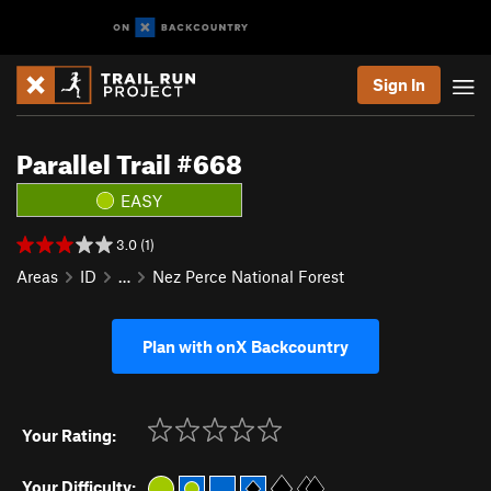
Sign In
Parallel Trail #668
EASY
3.0 (1)
Areas
ID
…
Nez Perce National Forest
Plan with onX Backcountry
Your Rating:
Your Difficulty: