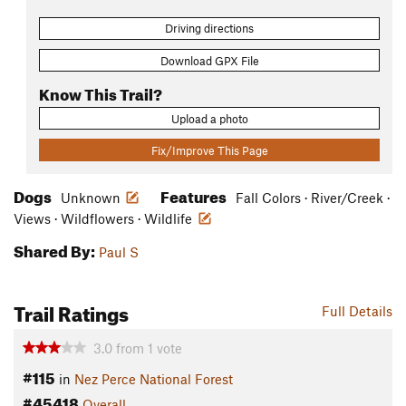
Driving directions
Download GPX File
Know This Trail?
Upload a photo
Fix/Improve This Page
Dogs
Features
Unknown
Fall Colors · River/Creek ·
Views · Wildflowers · Wildlife
Shared By:
Paul S
Trail Ratings
Full Details
3.0
from
1
vote
#115
in
Nez Perce National Forest
#45418
Overall