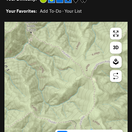
Your Favorites:
Add To-Do
·
Your List