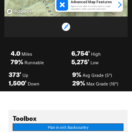
4.0
6,754'
Miles
High
79%
5,275'
Runnable
Low
373'
9%
Up
Avg Grade (5°)
1,500'
29%
Down
Max Grade (16°)
Toolbox
Plan in onX Backcountry