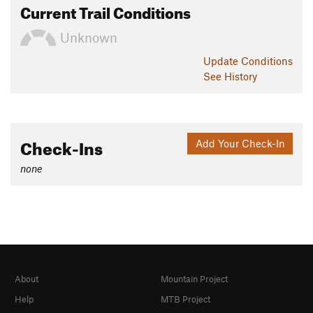
Current Trail Conditions
Unknown
Update
Conditions
See History
Check-Ins
Add Your Check-In
none
About
Mountain Project
Help
MTB Project