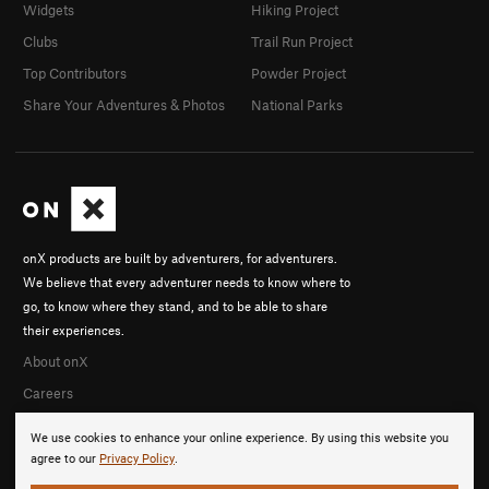
Widgets
Hiking Project
Clubs
Trail Run Project
Top Contributors
Powder Project
Share Your Adventures & Photos
National Parks
onX products are built by adventurers, for adventurers.
We believe that every adventurer needs to know where to
go, to know where they stand, and to be able to share
their experiences.
About onX
Careers
We use cookies to enhance your online experience. By using this website you
agree to our
Privacy Policy
.