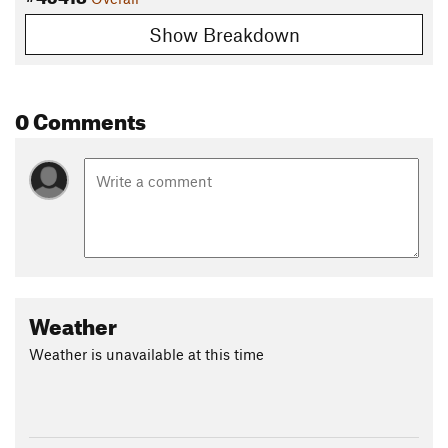
Show Breakdown
0 Comments
Weather
Weather is unavailable at this time