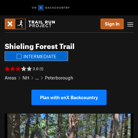
Sign In
Shieling Forest Trail
INTERMEDIATE
3.0 (1)
Areas
NH
…
Peterborough
Plan with onX Backcountry