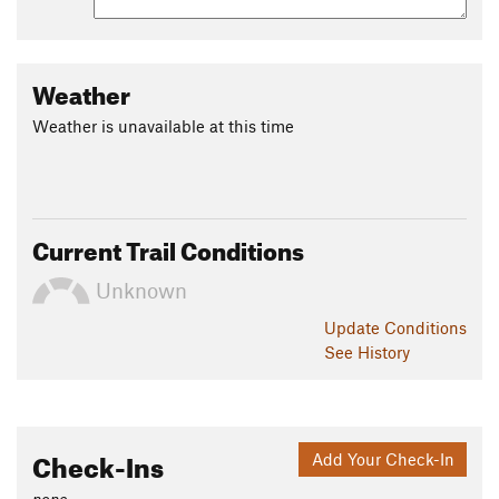
Weather
Weather is unavailable at this time
Current Trail Conditions
Unknown
Update
Conditions
See History
Check-Ins
Add Your Check-In
none