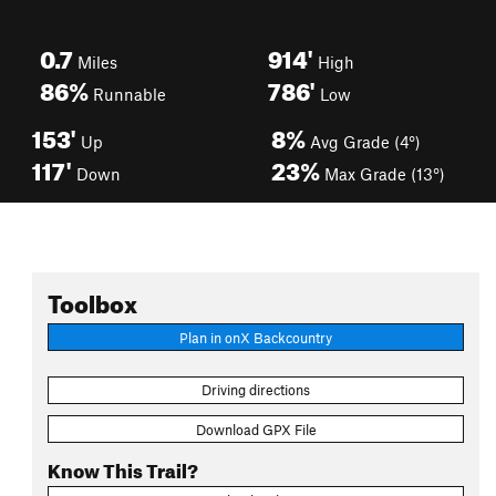
0.7
914'
Miles
High
86%
786'
Runnable
Low
153'
8%
Up
Avg Grade (4°)
117'
23%
Down
Max Grade (13°)
Toolbox
Plan in onX Backcountry
Driving directions
Download GPX File
Know This Trail?