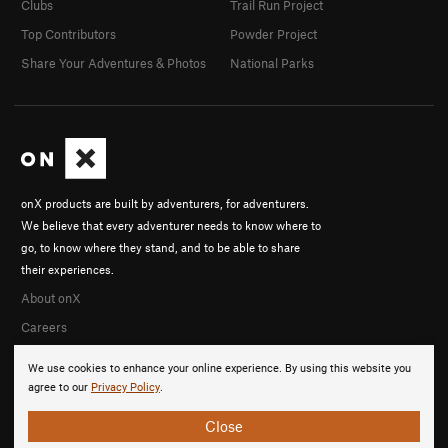
Clubs
Trail Run Project
Top Contributors
Powder Project
Share Your Adventures & Photos
National Parks
onX products are built by adventurers, for adventurers.
We believe that every adventurer needs to know where to
go, to know where they stand, and to be able to share
their experiences.
About onX
Careers
We use cookies to enhance your online experience. By using this website you
agree to our
Privacy Policy
.
Close