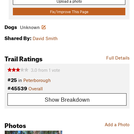
Upload a photo
Fix/Improve This Page
Dogs
Unknown
Shared By:
David Smith
Trail Ratings
Full Details
3.0
from
1
vote
#25
in
Peterborough
#45539
Overall
Show Breakdown
Photos
Add a Photo