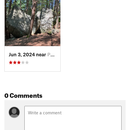
Jun 3, 2024 near
Peterbo…, NH
0 Comments