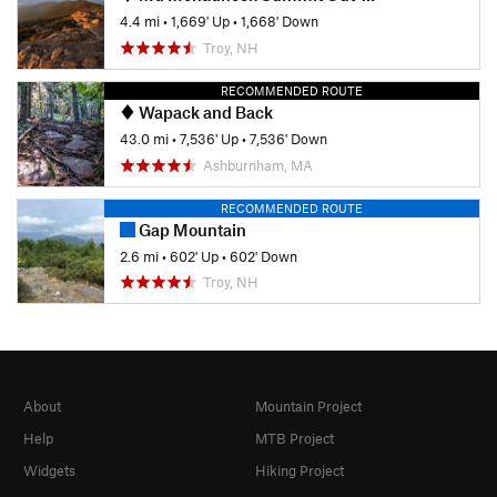
4.4 mi
•
1,669' Up
•
1,668' Down
Troy, NH
RECOMMENDED ROUTE
Wapack and Back
43.0 mi
•
7,536' Up
•
7,536' Down
Ashburnham, MA
RECOMMENDED ROUTE
Gap Mountain
2.6 mi
•
602' Up
•
602' Down
Troy, NH
About
Mountain Project
Help
MTB Project
Widgets
Hiking Project