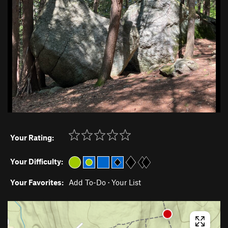
Your Rating:
Your Difficulty:
Your Favorites:
Add To-Do
·
Your List