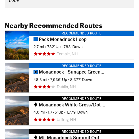
Nearby Recommended Routes
RECOMMENDED ROUTE
Pack Monadnock Loop
2.7 mi
•
782' Up
•
783' Down
Temple, NH
RECOMMENDED ROUTE
Monadnock - Sunapee Greenway
48.3 mi
•
7,936' Up
•
8,377' Down
Dublin, NH
RECOMMENDED ROUTE
Monadnock White Cross/Dot Loop
4.0 mi
•
1,775' Up
•
1,779' Down
Jaffrey, NH
RECOMMENDED ROUTE
Mt. Monadnock Summit Out-and-Back