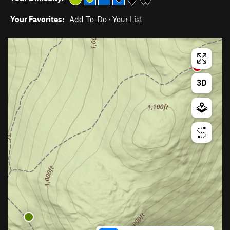
Your Favorites:
Add To-Do
·
Your List