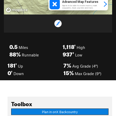
0.5
1,118'
Miles
High
88%
937'
Runnable
Low
181'
7%
Up
Avg Grade (4°)
0'
15%
Down
Max Grade (9°)
Toolbox
Plan in onX Backcountry