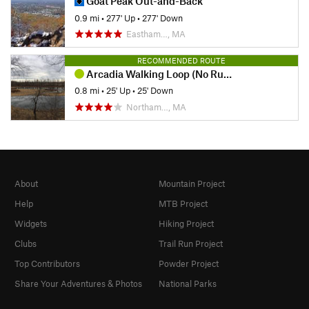
Goat Peak Out-and-Back
0.9 mi
•
277' Up
•
277' Down
Eastham…, MA
RECOMMENDED ROUTE
Arcadia Walking Loop (No Running Allowed)
0.8 mi
•
25' Up
•
25' Down
Northam…, MA
About
Mountain Project
Help
MTB Project
Widgets
Hiking Project
Clubs
Trail Run Project
Top Contributors
Powder Project
Share Your Adventures & Photos
National Parks