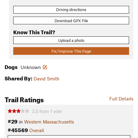
Driving directions
Download GPX File
Know This Trail?
Upload a photo
Fix/Improve This Page
Dogs
Unknown
Shared By:
David Smith
Trail Ratings
Full Details
3.0
from
1
vote
#29
in
Western Massachusetts
#45569
Overall