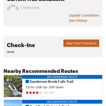
Unknown
Update
Conditions
See History
Check-Ins
Add Your Check-In
none
Nearby Recommended Routes
RECOMMENDED ROUTE
Sanderson Brook Falls Trail
2.0 mi
•
238' Up
•
239' Down
Otis, MA
RECOMMENDED ROUTE