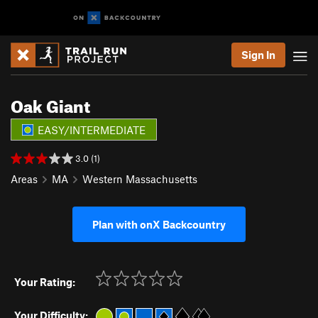
Sign In
Oak Giant
EASY/INTERMEDIATE
3.0 (1)
Areas
MA
Western Massachusetts
Plan with onX Backcountry
Your Rating:
Your Difficulty: