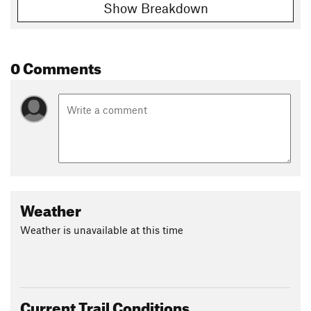
Show Breakdown
0 Comments
Weather
Weather is unavailable at this time
Current Trail Conditions