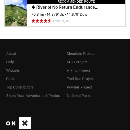
RECOMMENDED ROUTE
River of No Return Endurance Runs 108k
70.8 mi
•
14,879' Up
•
14,879' Down
Challis, ID
About
Mountain Project
Help
MTB Project
Widgets
Hiking Project
Clubs
Trail Run Project
Top Contributors
Powder Project
Share Your Adventures & Photos
National Parks