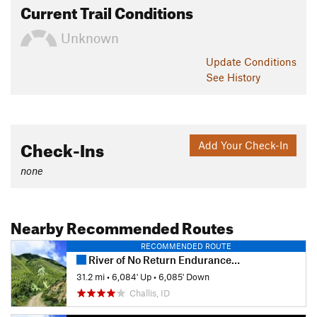
Current Trail Conditions
Unknown
Update
Conditions
See History
Check-Ins
Add Your Check-In
none
Nearby Recommended Routes
RECOMMENDED ROUTE
River of No Return Endurance Runs 50k
31.2 mi
•
6,084' Up
•
6,085' Down
Challis, ID