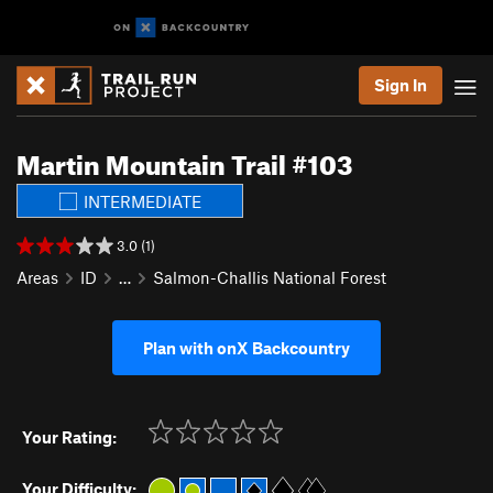
Sign In
Martin Mountain Trail #103
INTERMEDIATE
3.0 (1)
Areas
ID
…
Salmon-Challis National Forest
Plan with onX Backcountry
Your Rating:
Your Difficulty: