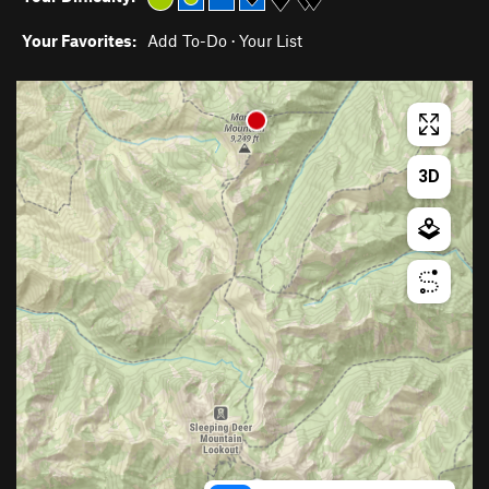
Your Favorites:
Add To-Do
·
Your List