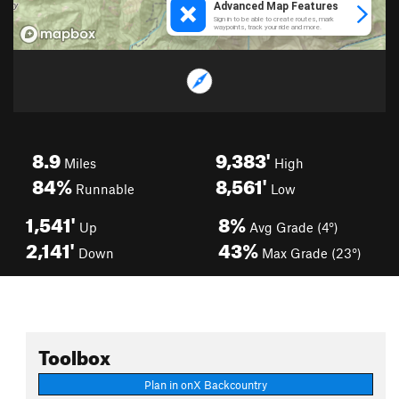
8.9
9,383'
Miles
High
84%
8,561'
Runnable
Low
1,541'
8%
Up
Avg Grade (4°)
2,141'
43%
Down
Max Grade (23°)
Toolbox
Plan in onX Backcountry