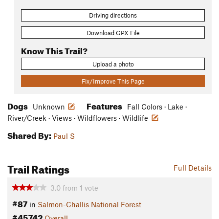
Driving directions
Download GPX File
Know This Trail?
Upload a photo
Fix/Improve This Page
Dogs
Features
Unknown
Fall Colors · Lake ·
River/Creek · Views · Wildflowers · Wildlife
Shared By:
Paul S
Trail Ratings
Full Details
3.0
from
1
vote
#87
in
Salmon-Challis National Forest
#45742
Overall