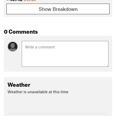
Show Breakdown
0 Comments
Weather
Weather is unavailable at this time