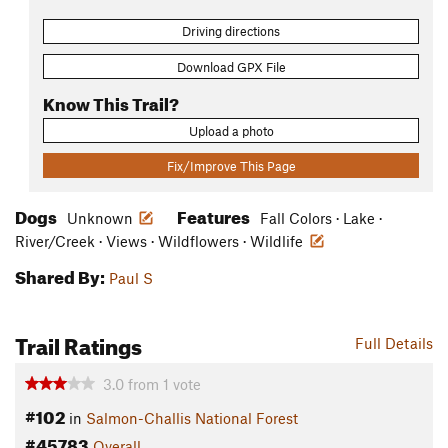
Driving directions
Download GPX File
Know This Trail?
Upload a photo
Fix/Improve This Page
Dogs
Features
Unknown
Fall Colors · Lake ·
River/Creek · Views · Wildflowers · Wildlife
Shared By:
Paul S
Trail Ratings
Full Details
3.0
from
1
vote
#102
in
Salmon-Challis National Forest
#45783
Overall