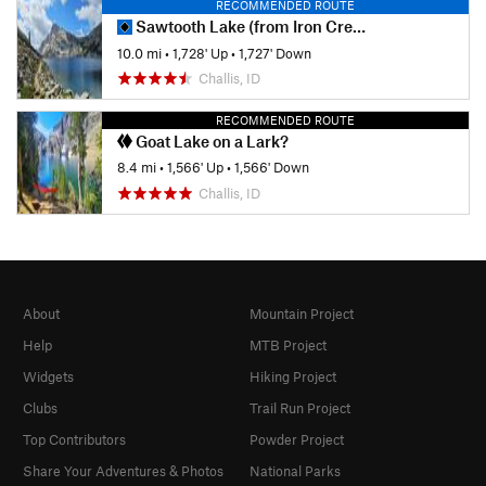
RECOMMENDED ROUTE
Sawtooth Lake (from Iron Creek Trailhead)
10.0 mi
•
1,728' Up
•
1,727' Down
Challis, ID
RECOMMENDED ROUTE
Goat Lake on a Lark?
8.4 mi
•
1,566' Up
•
1,566' Down
Challis, ID
About
Mountain Project
Help
MTB Project
Widgets
Hiking Project
Clubs
Trail Run Project
Top Contributors
Powder Project
Share Your Adventures & Photos
National Parks