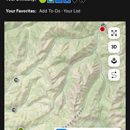
Your Favorites:
Add To-Do
·
Your List