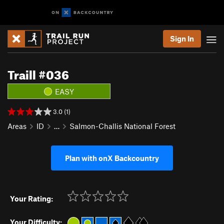
Sign In
Traill #036
EASY
3.0 (1)
Areas
ID
…
Salmon-Challis National Forest
Plan with onX Backcountry
Your Rating:
Your Difficulty: