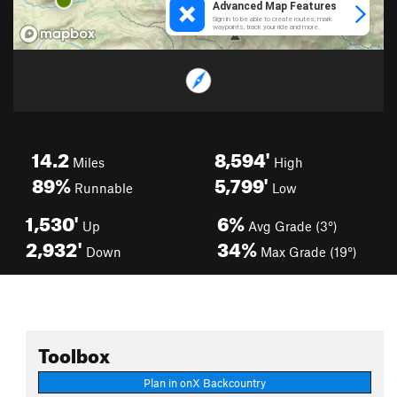
14.2
8,594'
Miles
High
89%
5,799'
Runnable
Low
1,530'
6%
Up
Avg Grade (3°)
2,932'
34%
Down
Max Grade (19°)
Toolbox
Plan in onX Backcountry