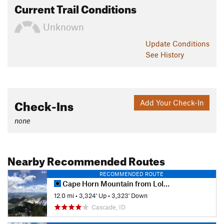
Current Trail Conditions
Unknown
Update
Conditions
See History
Check-Ins
Add Your Check-In
none
Nearby Recommended Routes
RECOMMENDED ROUTE
Cape Horn Mountain from Lola Creek
12.0 mi
•
3,324' Up
•
3,323' Down
Cascade, ID