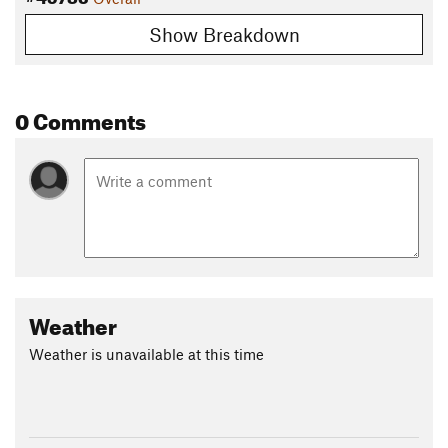
Show Breakdown
0 Comments
Weather
Weather is unavailable at this time