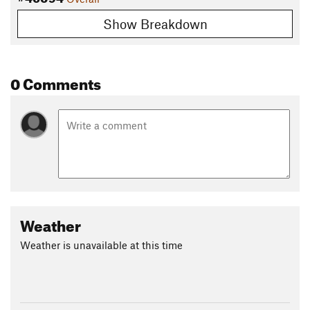
Show Breakdown
0 Comments
Weather
Weather is unavailable at this time