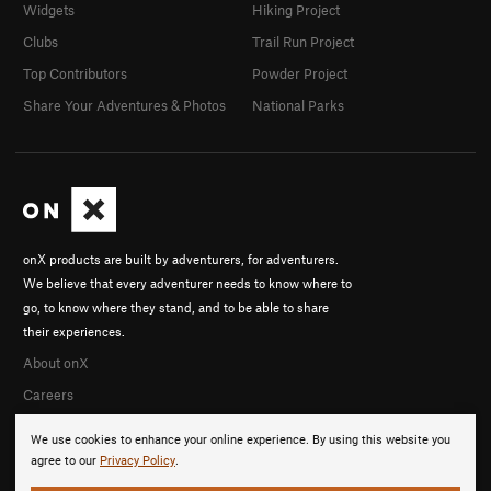
Widgets
Hiking Project
Clubs
Trail Run Project
Top Contributors
Powder Project
Share Your Adventures & Photos
National Parks
onX products are built by adventurers, for adventurers.
We believe that every adventurer needs to know where to
go, to know where they stand, and to be able to share
their experiences.
About onX
Careers
We use cookies to enhance your online experience. By using this website you
agree to our
Privacy Policy
.