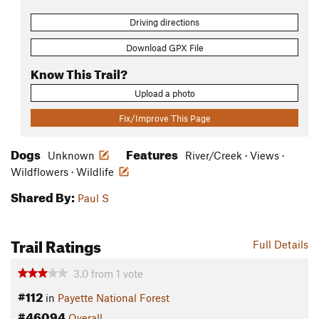
Driving directions
Download GPX File
Know This Trail?
Upload a photo
Fix/Improve This Page
Dogs
Features
Unknown
River/Creek · Views ·
Wildflowers · Wildlife
Shared By:
Paul S
Trail Ratings
Full Details
3.0
from
1
vote
#112
in
Payette National Forest
#46094
Overall