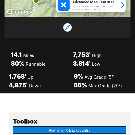
14.1
7,753'
Miles
High
80%
3,814'
Runnable
Low
1,768'
9%
Up
Avg Grade (5°)
4,875'
55%
Down
Max Grade (29°)
Toolbox
Plan in onX Backcountry