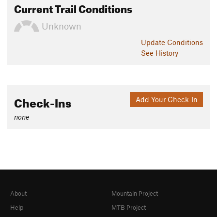
Current Trail Conditions
Unknown
Update
Conditions
See History
Check-Ins
Add Your Check-In
none
About
Mountain Project
Help
MTB Project