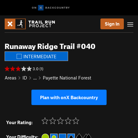
Sign In
Runaway Ridge Trail #040
INTERMEDIATE
3.0 (1)
Areas
ID
…
Payette National Forest
Plan with onX Backcountry
Your Rating:
Your Difficulty: