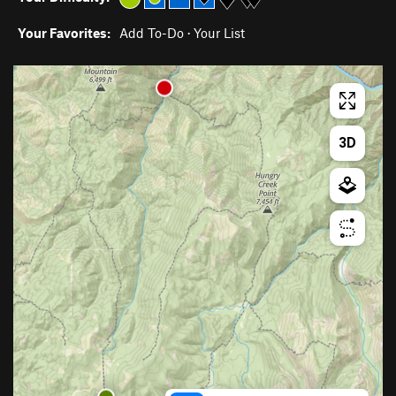
Your Favorites:
Add To-Do
·
Your List