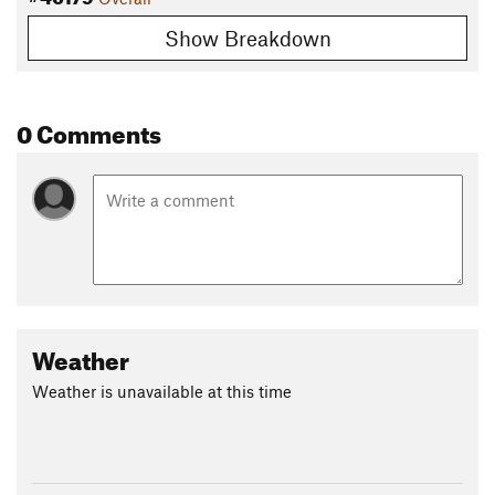
Show Breakdown
0 Comments
Weather
Weather is unavailable at this time