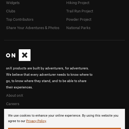
Widgets
Hiking Project
Clubs
Trail Run Project
Top Contributors
Powder Project
Share Your Adventures & Photos
National Parks
onX products are built by adventurers, for adventurers.
We believe that every adventurer needs to know where to
go, to know where they stand, and to be able to share
their experiences.
About onX
Careers
We use cookies to enhance your online experience. By using this website you
agree to our
Privacy Policy
.