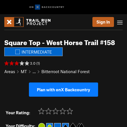
Sign In
Square Top - West Horse Trail #158
INTERMEDIATE
3.0 (1)
Areas
MT
…
Bitterroot National Forest
Plan with onX Backcountry
Your Rating:
Your Difficulty: