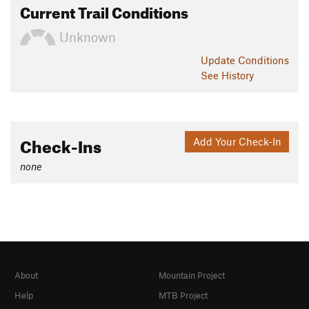
Current Trail Conditions
Unknown
Update
Conditions
See History
Check-Ins
Add Your Check-In
none
About
Mountain Project
Help
MTB Project