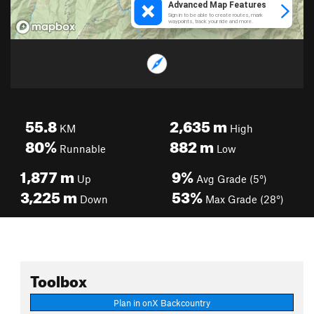
55.8
2,635
m
KM
High
80%
882
m
Runnable
Low
1,877
m
9%
Up
Avg Grade (5°)
3,225
m
53%
Down
Max Grade (28°)
Toolbox
Plan in onX Backcountry