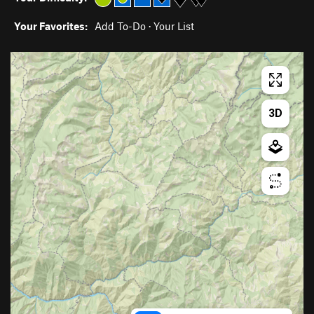
Your Favorites:
Add To-Do
·
Your List