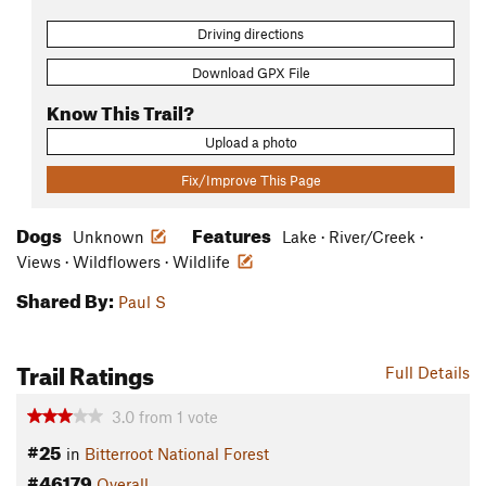
Driving directions
Download GPX File
Know This Trail?
Upload a photo
Fix/Improve This Page
Dogs
Features
Unknown
Lake · River/Creek ·
Views · Wildflowers · Wildlife
Shared By:
Paul S
Trail Ratings
Full Details
3.0
from
1
vote
#25
in
Bitterroot National Forest
#46179
Overall