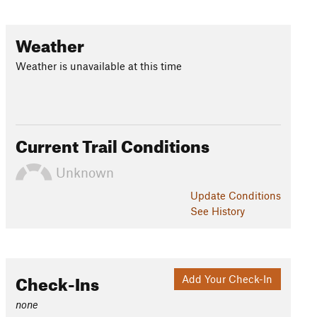
Weather
Weather is unavailable at this time
Current Trail Conditions
Unknown
Update
Conditions
See History
Check-Ins
Add Your Check-In
none