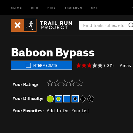
CLIMB
MTB
HIKE
TRAILRUN
SKI
Baboon Bypass
Areas
3.0 (1)
INTERMEDIATE
Your Rating:
Your Difficulty:
Your Favorites:
Add To-Do
·
Your List