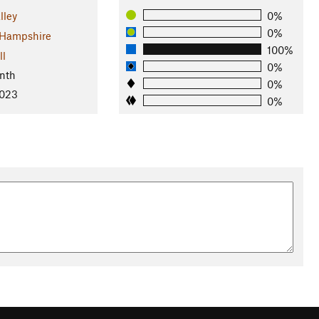
lley
0%
0%
Hampshire
100%
ll
0%
nth
0%
2023
0%