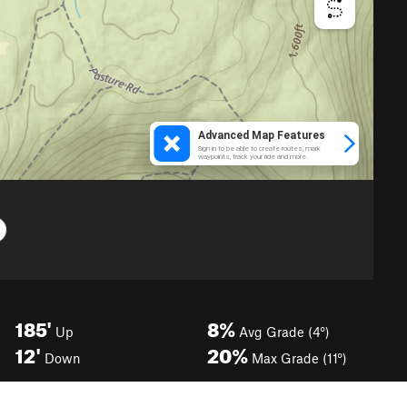
185'
8%
Up
Avg Grade (4°)
12'
20%
Down
Max Grade (11°)