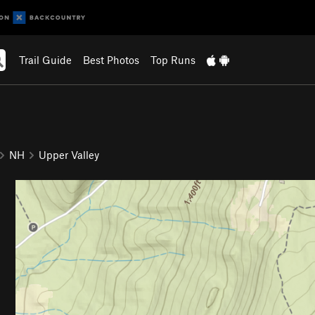
Trail Guide
Best Photos
Top Runs
NH
Upper Valley