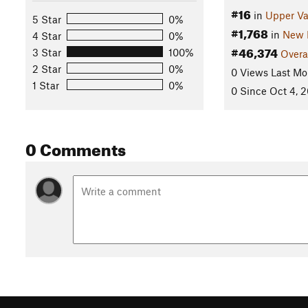
#16
in
Upper Va
5 Star
0%
#1,768
in
New 
4 Star
0%
#46,374
3 Star
100%
Overa
2 Star
0%
0 Views Last Mo
1 Star
0%
0 Since Oct 4, 
0 Comments