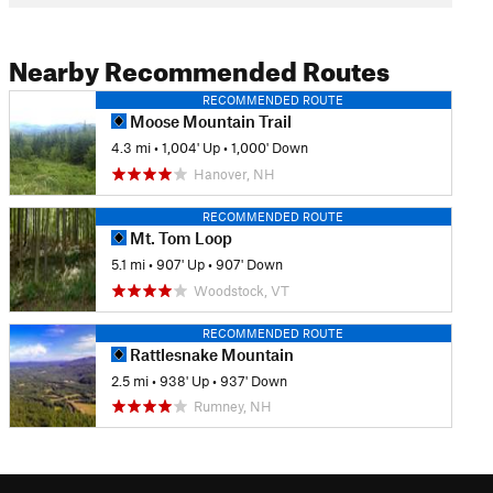
Nearby Recommended Routes
RECOMMENDED ROUTE
Moose Mountain Trail
4.3 mi
•
1,004' Up
•
1,000' Down
Hanover, NH
RECOMMENDED ROUTE
Mt. Tom Loop
5.1 mi
•
907' Up
•
907' Down
Woodstock, VT
RECOMMENDED ROUTE
Rattlesnake Mountain
2.5 mi
•
938' Up
•
937' Down
Rumney, NH