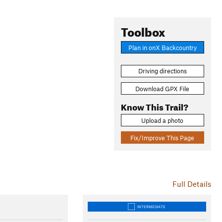
Toolbox
Plan in onX Backcountry
Driving directions
Download GPX File
Know This Trail?
Upload a photo
Fix/Improve This Page
Full Details
INTERMEDIATE