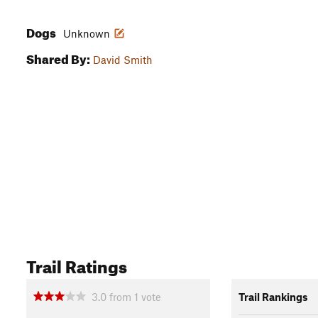
Dogs
Unknown
Shared By:
David Smith
Trail Ratings
3.0
from
1
vote
Trail Rankings