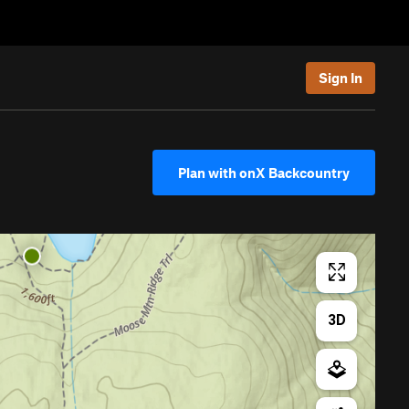
Sign In
Plan with onX Backcountry