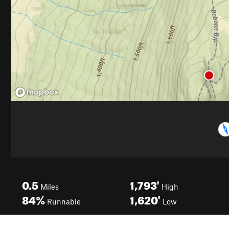
0.5
1,793'
Miles
High
84%
1,620'
Runnable
Low