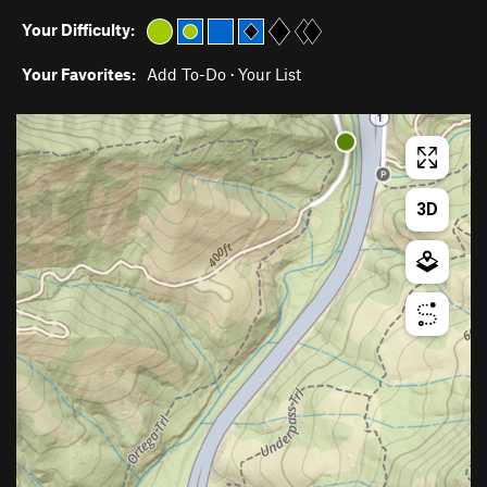
Your Difficulty:
Your Favorites:
Add To-Do
·
Your List