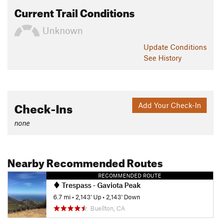
Current Trail Conditions
Unknown
Update
Conditions
See History
Check-Ins
Add Your Check-In
none
Nearby Recommended Routes
RECOMMENDED ROUTE
Trespass - Gaviota Peak
6.7 mi
•
2,143' Up
•
2,143' Down
Buellton, CA