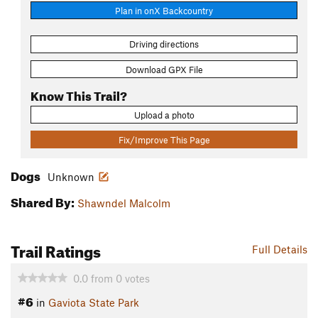
Plan in onX Backcountry
Driving directions
Download GPX File
Know This Trail?
Upload a photo
Fix/Improve This Page
Dogs
Unknown
Shared By:
Shawndel Malcolm
Trail Ratings
Full Details
0.0
from
0
votes
#6
in
Gaviota State Park