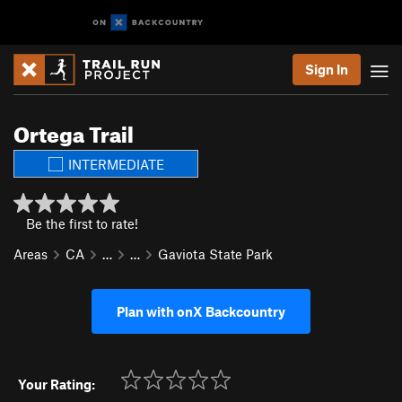
Sign In
Ortega Trail
INTERMEDIATE
Be the first to rate!
Areas
CA
…
…
Gaviota State Park
Plan with onX Backcountry
Your Rating: