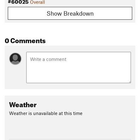
#60025
Overall
Show Breakdown
0 Comments
Weather
Weather is unavailable at this time