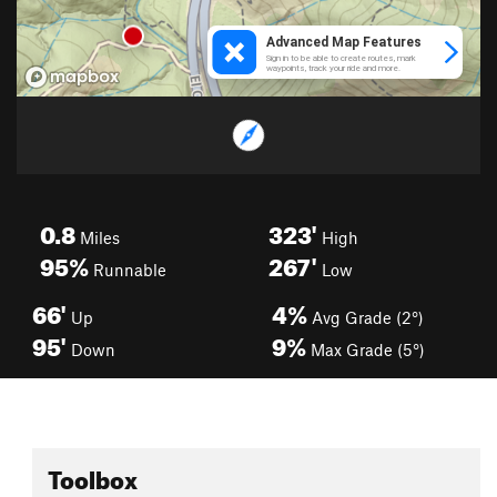
0.8
323'
Miles
High
95%
267'
Runnable
Low
66'
4%
Up
Avg Grade (2°)
95'
9%
Down
Max Grade (5°)
Toolbox