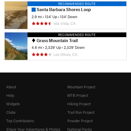
RECOMMENDED ROUTE
Santa Barbara Shores Loop
2.9 mi
•
134' Up
•
134' Down
Isla Vista, CA
RECOMMENDED ROUTE
Grass Mountain Trail
4.6 mi
•
2,329' Up
•
2,329' Down
Los Olivos, CA
About
Mountain Project
Help
MTB Project
Widgets
Hiking Project
Clubs
Trail Run Project
Top Contributors
Powder Project
Share Your Adventures & Photos
National Parks