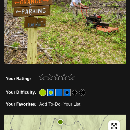
Your Rating:
Your Difficulty:
Your Favorites:
Add To-Do
·
Your List