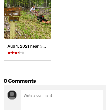
Aug 1, 2021 near
Shelburne, MA
0 Comments