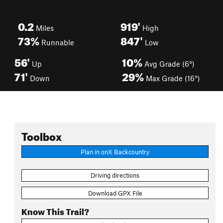
0.2
919'
Miles
High
73%
847'
Runnable
Low
56'
10%
Up
Avg Grade (6°)
71'
29%
Down
Max Grade (16°)
Toolbox
Plan in onX Backcountry
Driving directions
Download GPX File
Know This Trail?