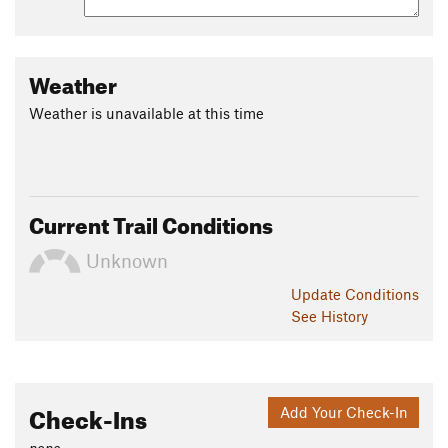
Weather
Weather is unavailable at this time
Current Trail Conditions
Unknown
Update
Conditions
See History
Check-Ins
Add Your Check-In
none