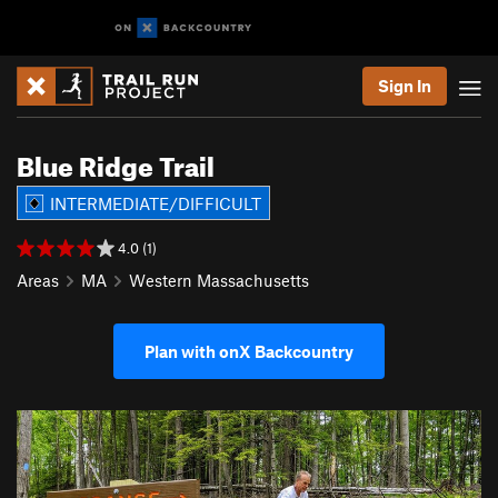
Sign In
Blue Ridge Trail
INTERMEDIATE/DIFFICULT
4.0 (1)
Areas
MA
Western Massachusetts
Plan with onX Backcountry