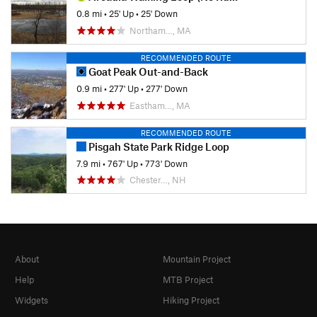
0.8 mi
•
25' Up
•
25' Down
Northam…, MA
RECOMMENDED ROUTE
Goat Peak Out-and-Back
0.9 mi
•
277' Up
•
277' Down
Eastham…, MA
RECOMMENDED ROUTE
Pisgah State Park Ridge Loop
7.9 mi
•
767' Up
•
773' Down
Chester…, NH
About
Mountain Project
Help
MTB Project
Widgets
Hiking Project