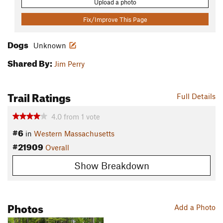
Upload a photo
Fix/Improve This Page
Dogs
Unknown
Shared By:
Jim Perry
Trail Ratings
Full Details
4.0
from
1
vote
#6
in
Western Massachusetts
#21909
Overall
Show Breakdown
Photos
Add a Photo