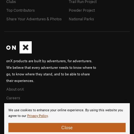
Clubs
Trail Run Project
Top Contributors
Powder Project
Share Your Adventures & Photos
National Parks
onX products are built by adventurers, for adventurers.
We believe that every adventurer needs to know where to
go, to know where they stand, and to be able to share
their experiences.
About onX
Careers
We use cookies to enhance your online experience. By using this website you
agree to our
Privacy Policy
.
Close