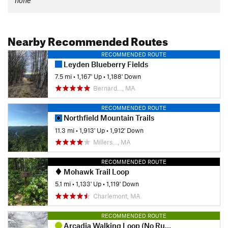
Nearby Recommended Routes
RECOMMENDED ROUTE
Leyden Blueberry Fields
7.5 mi
•
1,167' Up
•
1,188' Down
Bernard…, MA
RECOMMENDED ROUTE
Northfield Mountain Trails
11.3 mi
•
1,913' Up
•
1,912' Down
Millers…, MA
RECOMMENDED ROUTE
Mohawk Trail Loop
5.1 mi
•
1,133' Up
•
1,119' Down
Charlemont, MA
RECOMMENDED ROUTE
Arcadia Walking Loop (No Running Allowed)