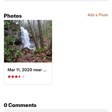
Photos
Add a Photo
Mar 11, 2020 near
Mountai…, GA
0 Comments