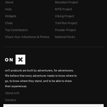
About
Mountain Project
Help
MTB Project
Widgets
Hiking Project
Clubs
Trail Run Project
Top Contributors
Powder Project
Share Your Adventures & Photos
National Parks
onX products are built by adventurers, for adventurers.
We believe that every adventurer needs to know where to
go, to know where they stand, and to be able to share
their experiences.
About onX
Careers