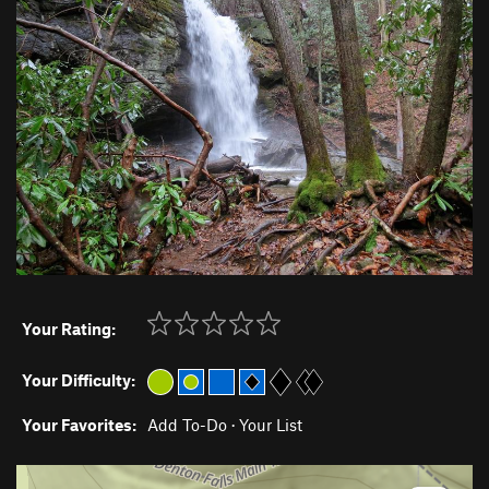
Your Rating:
Your Difficulty:
Your Favorites:
Add To-Do
·
Your List