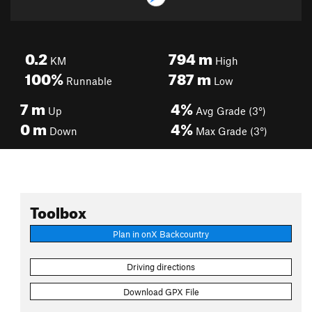
0.2
794
m
KM
High
100%
787
m
Runnable
Low
7
m
4%
Up
Avg Grade (3°)
0
m
4%
Down
Max Grade (3°)
Toolbox
Plan in onX Backcountry
Driving directions
Download GPX File