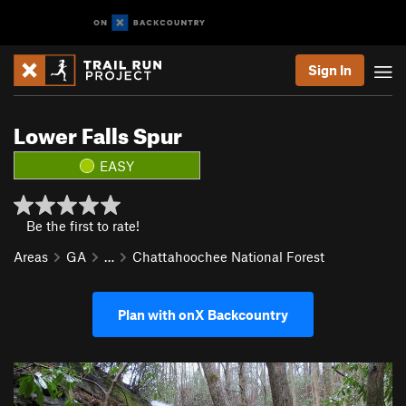
Sign In
Lower Falls Spur
EASY
Be the first to rate!
Areas
GA
…
Chattahoochee National Forest
Plan with onX Backcountry