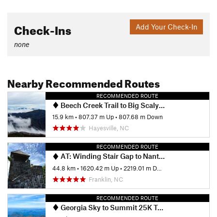
Check-Ins
Add Your Check-In
none
Nearby Recommended Routes
RECOMMENDED ROUTE
Beech Creek Trail to Big Scaly Mountain
15.9 km
•
807.37 m Up
•
807.68 m Down
Hayesville, NC
RECOMMENDED ROUTE
AT: Winding Stair Gap to Nantahala Outdoor Center (NOC)
44.8 km
•
1620.42 m Up
•
2219.01 m Down
Franklin, NC
RECOMMENDED ROUTE
Georgia Sky to Summit 25K Trail Race