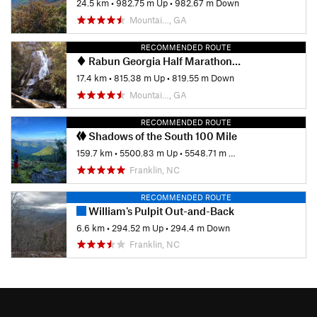
24.5 km
•
982.75 m Up
•
982.67 m Down
Mountai…, GA
RECOMMENDED ROUTE
Rabun Georgia Half Marathon Hike
17.4 km
•
815.38 m Up
•
819.55 m Down
Mountai…, GA
RECOMMENDED ROUTE
Shadows of the South 100 Mile
159.7 km
•
5500.83 m Up
•
5548.71 m Down
Franklin, NC
RECOMMENDED ROUTE
William's Pulpit Out-and-Back
6.6 km
•
294.52 m Up
•
294.4 m Down
Franklin, NC