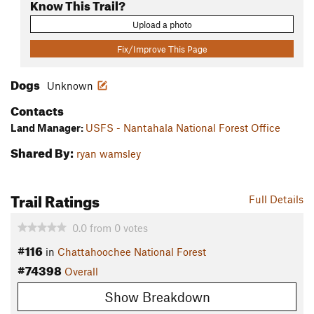
Know This Trail?
Upload a photo
Fix/Improve This Page
Dogs
Unknown
Contacts
Land Manager:
USFS - Nantahala National Forest Office
Shared By:
ryan wamsley
Trail Ratings
Full Details
0.0
from
0
votes
#116
in
Chattahoochee National Forest
#74398
Overall
Show Breakdown