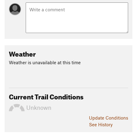
Weather
Weather is unavailable at this time
Current Trail Conditions
Unknown
Update
Conditions
See History