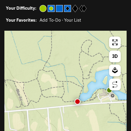
Your Difficulty:
Your Favorites:
Add To-Do
·
Your List