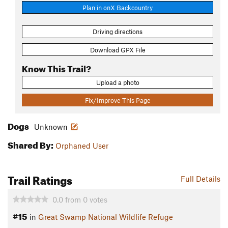
Plan in onX Backcountry
Driving directions
Download GPX File
Know This Trail?
Upload a photo
Fix/Improve This Page
Dogs
Unknown
Shared By:
Orphaned User
Trail Ratings
Full Details
0.0
from
0
votes
#15
in
Great Swamp National Wildlife Refuge