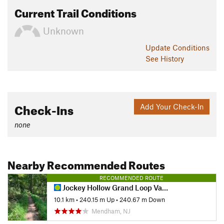
Current Trail Conditions
Unknown
Update
Conditions
See History
Check-Ins
Add Your Check-In
none
Nearby Recommended Routes
RECOMMENDED ROUTE
Jockey Hollow Grand Loop Variant
10.1 km
•
240.15 m Up
•
240.67 m Down
Mendham, NJ