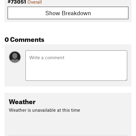
#73051
Overall
Show Breakdown
0 Comments
Weather
Weather is unavailable at this time