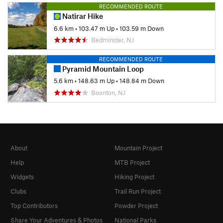
RECOMMENDED ROUTE
Natirar Hike
6.6 km
•
103.47 m Up
•
103.59 m Down
Bedminster, NJ
RECOMMENDED ROUTE
Pyramid Mountain Loop
5.6 km
•
148.63 m Up
•
148.84 m Down
Boonton, NJ
About
Mountain Project
Help
MTB Project
Widgets
Hiking Project
Clubs
Trail Run Project
Top Contributors
Powder Project
Share Your Adventures & Photos
National Parks