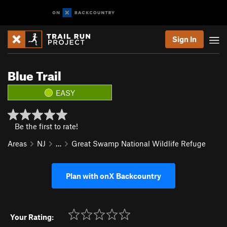
Sign In
Blue Trail
EASY
Be the first to rate!
Areas
NJ
…
Great Swamp National Wildlife Refuge
Plan with onX Backcountry
Your Rating: