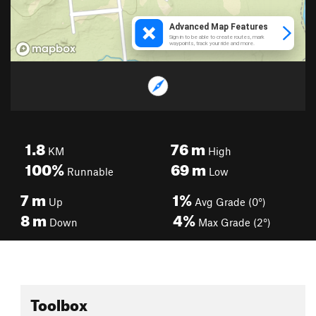
1.8
76
m
KM
High
100%
69
m
Runnable
Low
7
m
1%
Up
Avg Grade (0°)
8
m
4%
Down
Max Grade (2°)
Toolbox