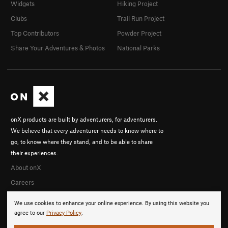
Widgets
Hiking Project
Clubs
Trail Run Project
Top Contributors
Powder Project
Share Your Adventures & Photos
National Parks
onX products are built by adventurers, for adventurers.
We believe that every adventurer needs to know where to
go, to know where they stand, and to be able to share
their experiences.
About onX
Careers
We use cookies to enhance your online experience. By using this website you
agree to our
Privacy Policy
.