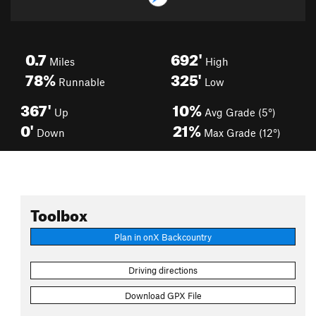
0.7
692'
Miles
High
78%
325'
Runnable
Low
367'
10%
Up
Avg Grade (5°)
0'
21%
Down
Max Grade (12°)
Toolbox
Plan in onX Backcountry
Driving directions
Download GPX File