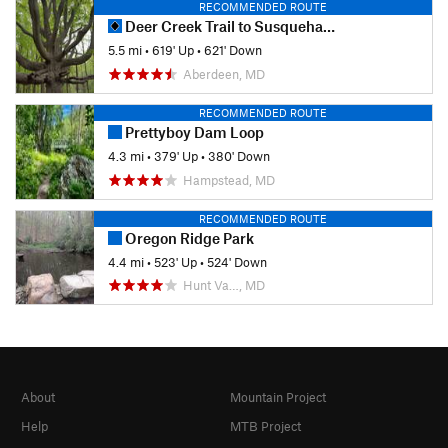
RECOMMENDED ROUTE
Deer Creek Trail to Susquehanna Ridge Trail Loop
5.5 mi
•
619' Up
•
621' Down
Aberdeen, MD
RECOMMENDED ROUTE
Prettyboy Dam Loop
4.3 mi
•
379' Up
•
380' Down
Hampstead, MD
RECOMMENDED ROUTE
Oregon Ridge Park
4.4 mi
•
523' Up
•
524' Down
Hunt Va…, MD
About
Mountain Project
Help
MTB Project