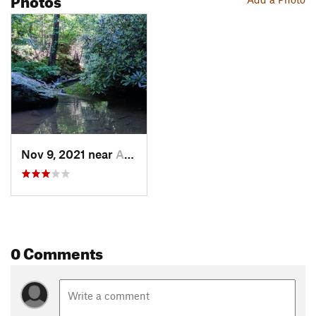
Nov 9, 2021 near
Airville, PA
0 Comments