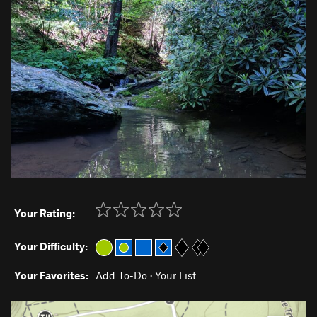
Your Rating:
Your Difficulty:
Your Favorites:
Add To-Do
·
Your List