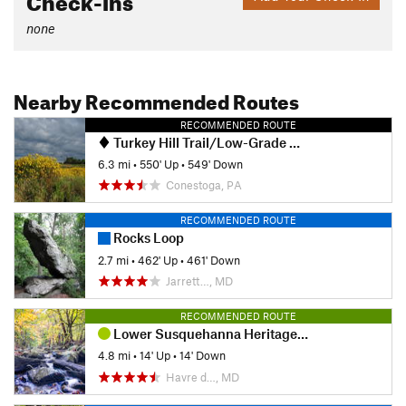
none
Nearby Recommended Routes
RECOMMENDED ROUTE
Turkey Hill Trail/Low-Grade Hi-Lo Loop
6.3 mi
•
550' Up
•
549' Down
Conestoga, PA
RECOMMENDED ROUTE
Rocks Loop
2.7 mi
•
462' Up
•
461' Down
Jarrett…, MD
RECOMMENDED ROUTE
Lower Susquehanna Heritage Greenway Trail
4.8 mi
•
14' Up
•
14' Down
Havre d…, MD