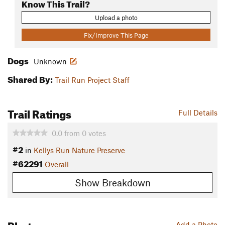
Know This Trail?
Upload a photo
Fix/Improve This Page
Dogs
Unknown
Shared By:
Trail Run Project Staff
Trail Ratings
Full Details
0.0
from
0
votes
#2
in
Kellys Run Nature Preserve
#62291
Overall
Show Breakdown
Photos
Add a Photo