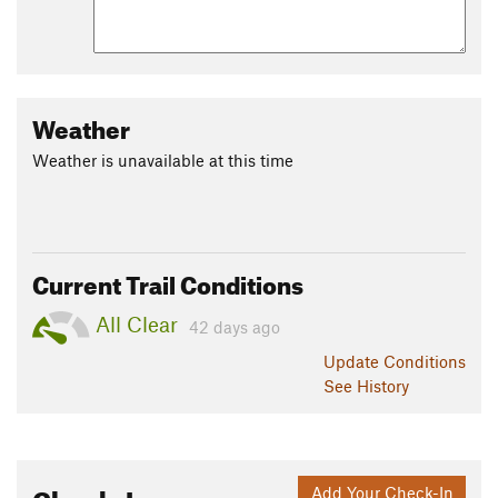
Weather
Weather is unavailable at this time
Current Trail Conditions
All Clear
42 days ago
Update
Conditions
See History
Check-Ins
Add Your Check-In