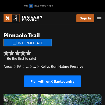
Sign In
Pinnacle Trail
INTERMEDIATE
Be the first to rate!
Areas
PA
…
…
Kellys Run Nature Preserve
Plan with onX Backcountry