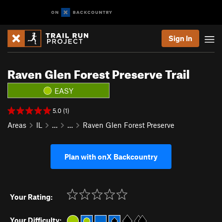
Sign In
Raven Glen Forest Preserve Trail
EASY
5.0 (1)
Areas
IL
…
…
Raven Glen Forest Preserve
Plan with onX Backcountry
Your Rating:
Your Difficulty: