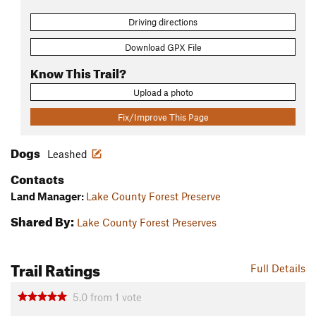
Driving directions
Download GPX File
Know This Trail?
Upload a photo
Fix/Improve This Page
Dogs
Leashed
Contacts
Land Manager:
Lake County Forest Preserve
Shared By:
Lake County Forest Preserves
Trail Ratings
Full Details
5.0
from
1
vote