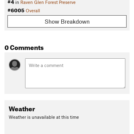
#4
in
Raven Glen Forest Preserve
#6005
Overall
Show Breakdown
0 Comments
Weather
Weather is unavailable at this time