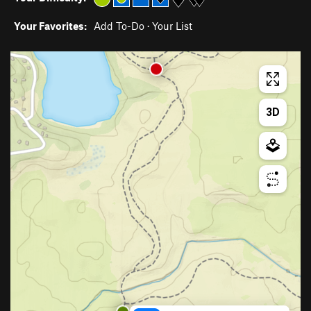
Your Favorites:
Add To-Do
·
Your List