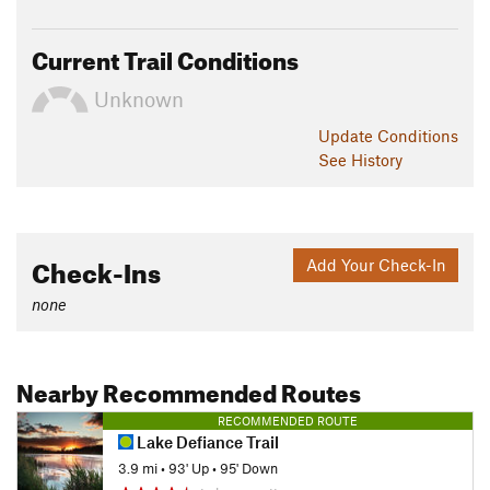
Current Trail Conditions
Unknown
Update
Conditions
See History
Check-Ins
Add Your Check-In
none
Nearby Recommended Routes
RECOMMENDED ROUTE
Lake Defiance Trail
3.9 mi
•
93' Up
•
95' Down