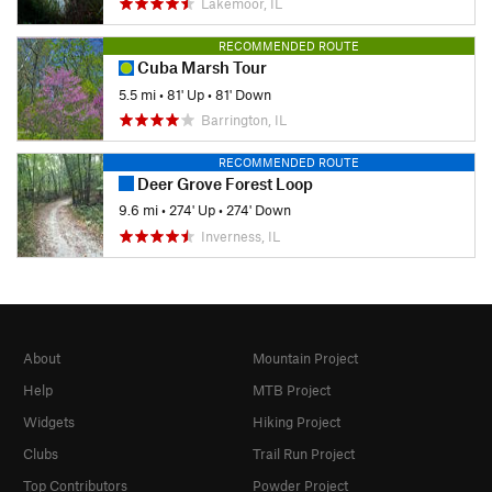
Lakemoor, IL
RECOMMENDED ROUTE
Cuba Marsh Tour
5.5 mi
•
81' Up
•
81' Down
Barrington, IL
RECOMMENDED ROUTE
Deer Grove Forest Loop
9.6 mi
•
274' Up
•
274' Down
Inverness, IL
About
Mountain Project
Help
MTB Project
Widgets
Hiking Project
Clubs
Trail Run Project
Top Contributors
Powder Project