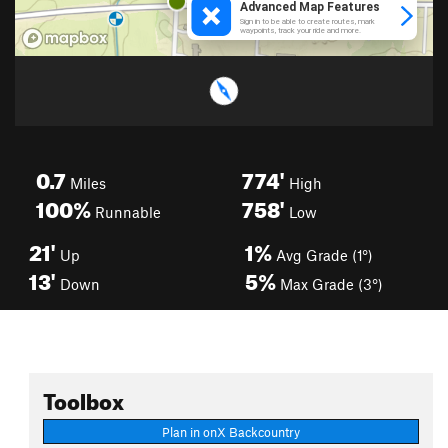
0.7
774'
Miles
High
100%
758'
Runnable
Low
21'
1%
Up
Avg Grade (1°)
13'
5%
Down
Max Grade (3°)
Toolbox
Plan in onX Backcountry