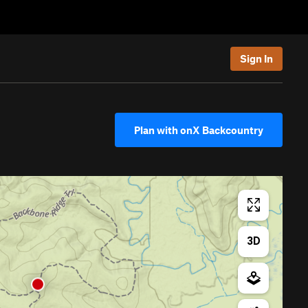
Sign In
Plan with onX Backcountry