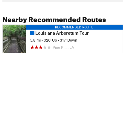
Nearby Recommended Routes
RECOMMENDED ROUTE
Louisiana Arboretum Tour
5.8 mi
•
320' Up
•
317' Down
Pine Pr…, LA