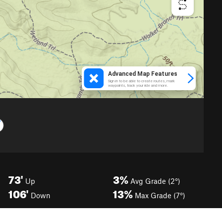
73'
3%
Up
Avg Grade (2°)
106'
13%
Down
Max Grade (7°)