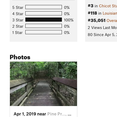
#3
in
Chicot St
5 Star
0%
#118
in
Louisia
4 Star
0%
#35,051
3 Star
100%
Overa
2 Star
0%
2 Views Last Mo
1 Star
0%
80 Since Apr 5,
Photos
Apr 1, 2019 near
Pine Pr…, LA