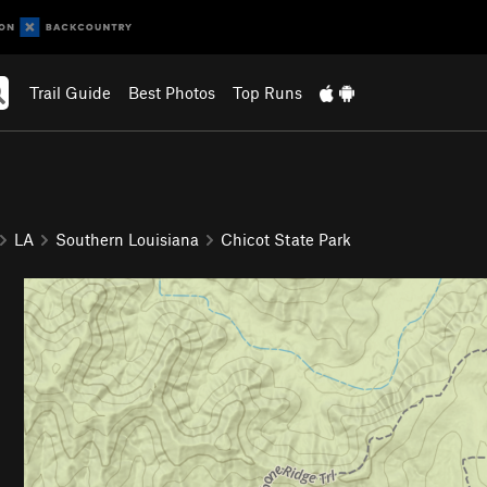
Trail Guide
Best Photos
Top Runs
LA
Southern Louisiana
Chicot State Park