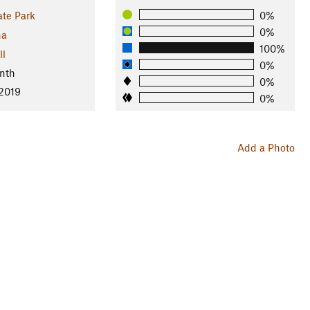
ate Park
0%
0%
na
100%
ll
0%
nth
0%
 2019
0%
Add a Photo