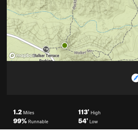
1.2
113'
Miles
High
99%
54'
Runnable
Low