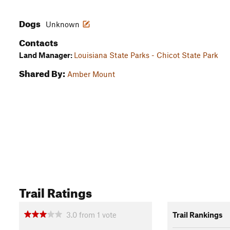
Dogs
Unknown
Contacts
Land Manager:
Louisiana State Parks - Chicot State Park
Shared By:
Amber Mount
Trail Ratings
3.0
from
1
vote
Trail Rankings