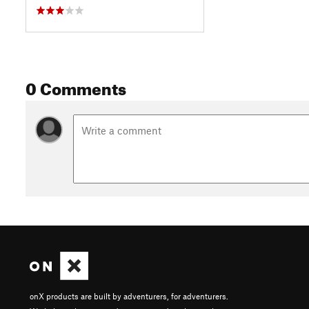
0 Comments
onX products are built by adventurers, for adventurers.