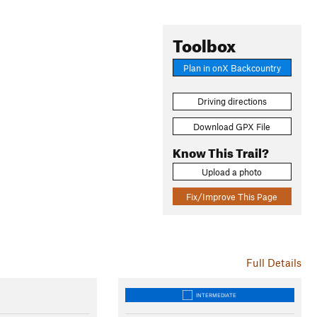
Toolbox
Plan in onX Backcountry
Driving directions
Download GPX File
Know This Trail?
Upload a photo
Fix/Improve This Page
Full Details
INTERMEDIATE