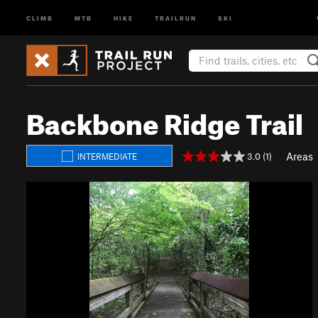
CLIMB
MTB
HIKE
TRAILRUN
SKI
Backbone Ridge Trail
Areas
3.0 (1)
INTERMEDIATE