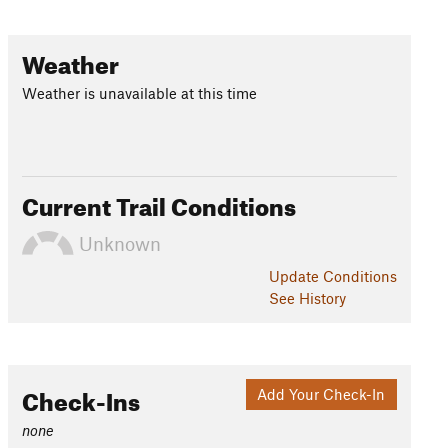
Weather
Weather is unavailable at this time
Current Trail Conditions
Unknown
Update
Conditions
See History
Check-Ins
Add Your Check-In
none