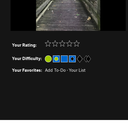
Your Rating:
Your Difficulty:
Your Favorites:
Add To-Do
·
Your List