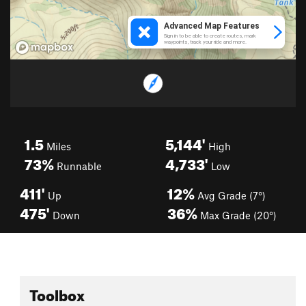
1.5
5,144'
Miles
High
73%
4,733'
Runnable
Low
411'
12%
Up
Avg Grade (7°)
475'
36%
Down
Max Grade (20°)
Toolbox