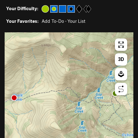
Your Difficulty:
Your Favorites:
Add To-Do
·
Your List