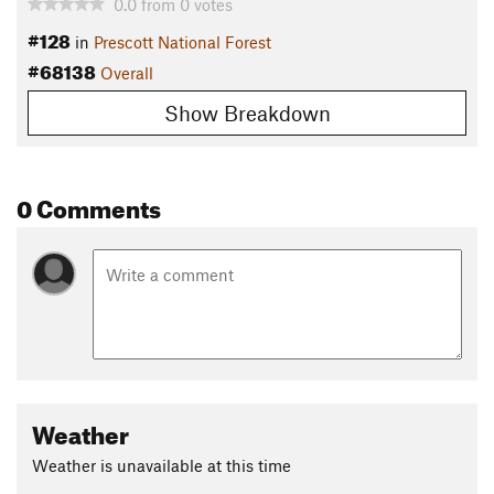
0.0
from
0
votes
#128
in
Prescott National Forest
#68138
Overall
Show Breakdown
0 Comments
Weather
Weather is unavailable at this time