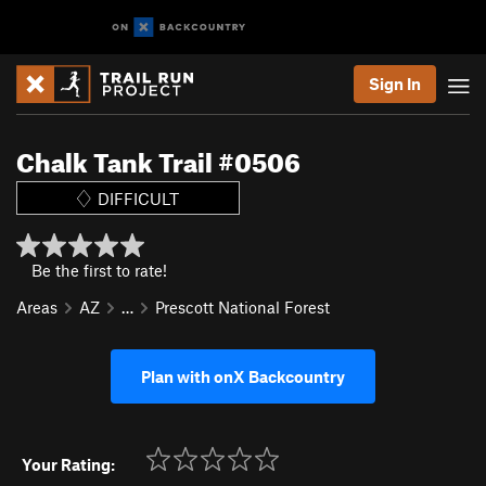
Sign In
Chalk Tank Trail #0506
DIFFICULT
Be the first to rate!
Areas
AZ
…
Prescott National Forest
Plan with onX Backcountry
Your Rating: