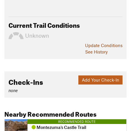
Current Trail Conditions
Unknown
Update
Conditions
See History
Check-Ins
Add Your Check-In
none
Nearby Recommended Routes
RECOMMENDED ROUTE
Montezuma's Castle Trail