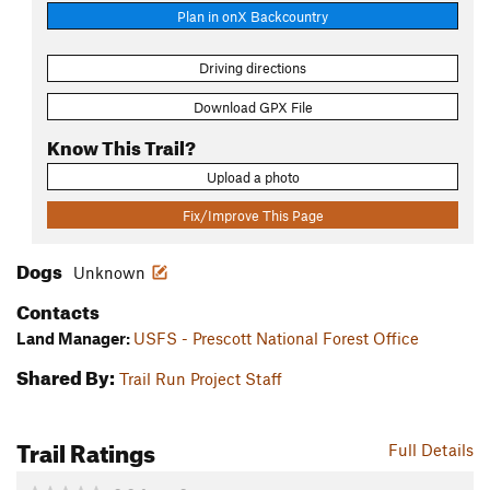
Plan in onX Backcountry
Driving directions
Download GPX File
Know This Trail?
Upload a photo
Fix/Improve This Page
Dogs
Unknown
Contacts
Land Manager:
USFS - Prescott National Forest Office
Shared By:
Trail Run Project Staff
Trail Ratings
Full Details