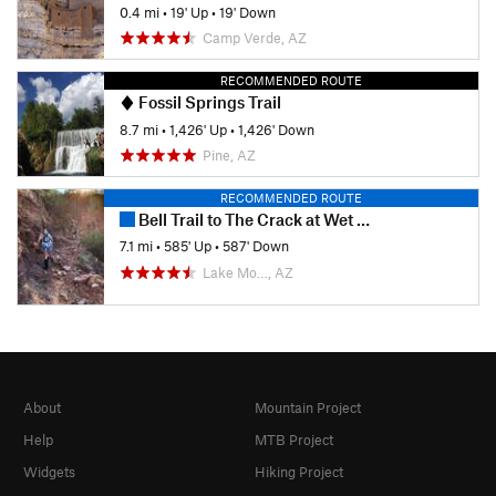
0.4 mi
•
19' Up
•
19' Down
Camp Verde, AZ
RECOMMENDED ROUTE
Fossil Springs Trail
8.7 mi
•
1,426' Up
•
1,426' Down
Pine, AZ
RECOMMENDED ROUTE
Bell Trail to The Crack at Wet Beaver Creek
7.1 mi
•
585' Up
•
587' Down
Lake Mo…, AZ
About
Mountain Project
Help
MTB Project
Widgets
Hiking Project