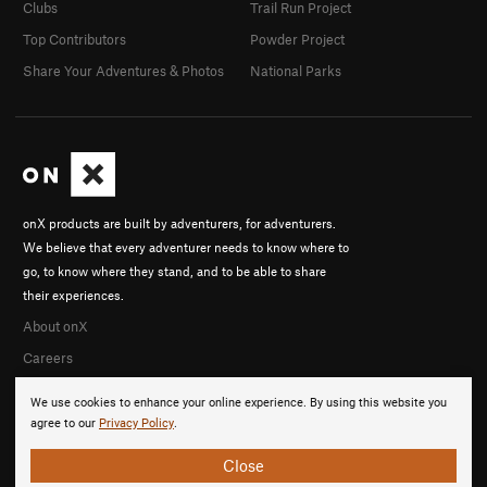
Clubs
Trail Run Project
Top Contributors
Powder Project
Share Your Adventures & Photos
National Parks
onX products are built by adventurers, for adventurers.
We believe that every adventurer needs to know where to
go, to know where they stand, and to be able to share
their experiences.
About onX
Careers
We use cookies to enhance your online experience. By using this website you
agree to our
Privacy Policy
.
Close