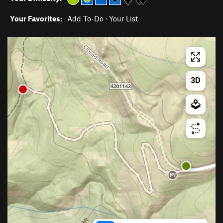
Your Favorites:
Add To-Do
·
Your List