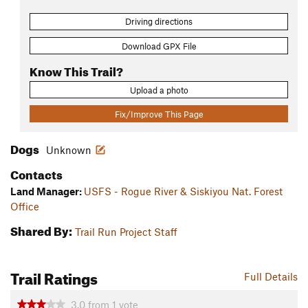
Driving directions
Download GPX File
Know This Trail?
Upload a photo
Fix/Improve This Page
Dogs
Unknown
Contacts
Land Manager:
USFS - Rogue River & Siskiyou Nat. Forest
Office
Shared By:
Trail Run Project Staff
Trail Ratings
Full Details
3.0
from
1
vote