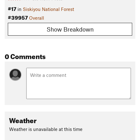
#17
in
Siskiyou National Forest
#39957
Overall
Show Breakdown
0 Comments
Weather
Weather is unavailable at this time