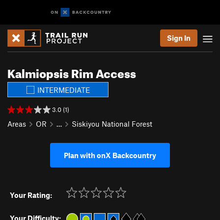
Sign In
Kalmiopsis Rim Access
INTERMEDIATE
3.0 (1)
Areas
OR
…
Siskiyou National Forest
Plan with onX Backcountry
Your Rating:
Your Difficulty: