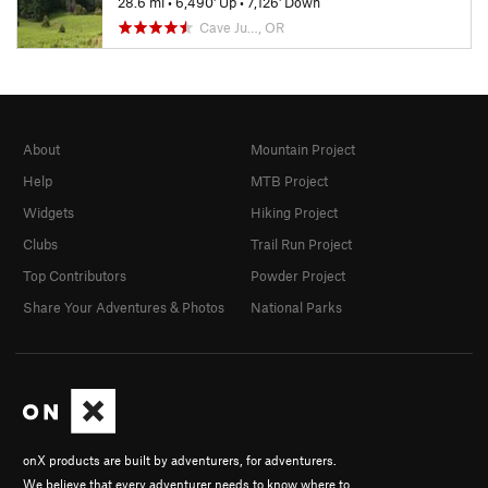
28.6 mi
•
6,490' Up
•
7,126' Down
Cave Ju…, OR
About
Mountain Project
Help
MTB Project
Widgets
Hiking Project
Clubs
Trail Run Project
Top Contributors
Powder Project
Share Your Adventures & Photos
National Parks
onX products are built by adventurers, for adventurers.
We believe that every adventurer needs to know where to