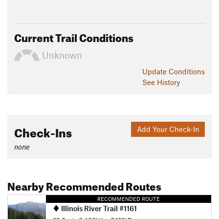
Current Trail Conditions
Unknown
Update
Conditions
See History
Check-Ins
Add Your Check-In
none
Nearby Recommended Routes
RECOMMENDED ROUTE
Illinois River Trail #1161