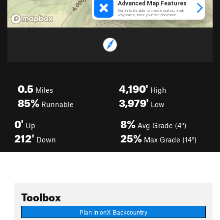
0.5
4,190'
Miles
High
85%
3,979'
Runnable
Low
0'
8%
Up
Avg Grade (4°)
212'
25%
Down
Max Grade (14°)
Toolbox
Plan in onX Backcountry