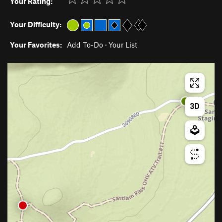
Your Rating:
Your Difficulty:
Your Favorites:
Add To-Do
·
Your List