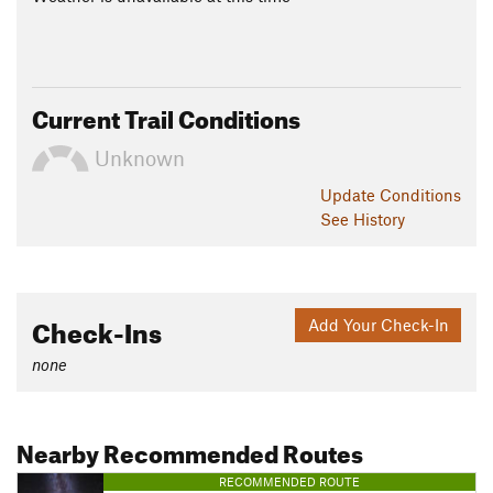
Current Trail Conditions
Unknown
Update
Conditions
See History
Check-Ins
Add Your Check-In
none
Nearby Recommended Routes
RECOMMENDED ROUTE