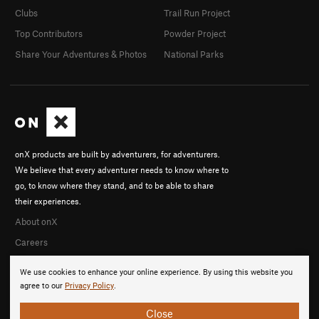
Clubs
Trail Run Project
Top Contributors
Powder Project
Share Your Adventures & Photos
National Parks
onX products are built by adventurers, for adventurers.
We believe that every adventurer needs to know where to
go, to know where they stand, and to be able to share
their experiences.
About onX
Careers
We use cookies to enhance your online experience. By using this website you
agree to our
Privacy Policy
.
Close