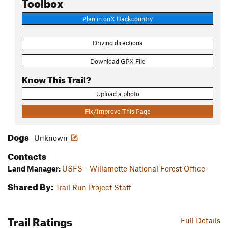
Toolbox
Plan in onX Backcountry
Driving directions
Download GPX File
Know This Trail?
Upload a photo
Fix/Improve This Page
Dogs
Unknown
Contacts
Land Manager:
USFS - Willamette National Forest Office
Shared By:
Trail Run Project Staff
Trail Ratings
Full Details