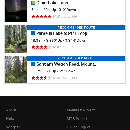
Clear Lake Loop
5.1 mi
•
324' Up
•
319' Down
McKenzi…, OR
RECOMMENDED ROUTE
Pamelia Lake to PCT Loop
18.8 mi
•
3,350' Up
•
3,344' Down
Mill City, OR
RECOMMENDED ROUTE
Santiam Wagon Road: Mountain House to House Rock Falls
5.0 mi
•
521' Up
•
521' Down
McKenzi…, OR
About
Mountain Project
Help
MTB Project
Widgets
Hiking Project