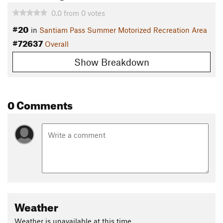
0.0
from
0
votes
#20
in
Santiam Pass Summer Motorized Recreation Area
#72637
Overall
Show Breakdown
0 Comments
Weather
Weather is unavailable at this time