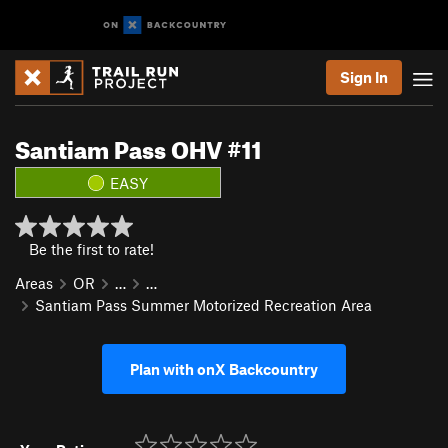
Sign In
Santiam Pass OHV #11
EASY
Be the first to rate!
Areas
OR
…
…
Santiam Pass Summer Motorized Recreation Area
Plan with onX Backcountry