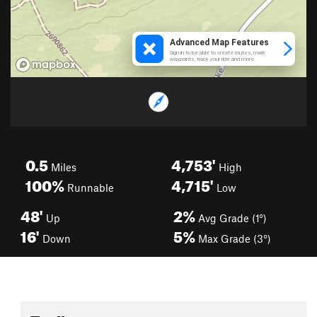
0.5
4,753'
Miles
High
100%
4,715'
Runnable
Low
48'
2%
Up
Avg Grade (1°)
16'
5%
Down
Max Grade (3°)