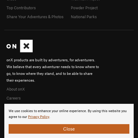
Top Contributors
Powder Project
Share Your Adventures & Photos
National Parks
onX products are built by adventurers, for adventurers.
We believe that every adventurer needs to know where to
go, to know where they stand, and to be able to share
their experiences.
About onX
Careers
We use cookies to enhance your online experience. By using this website you
agree to our
Privacy Policy
.
Close