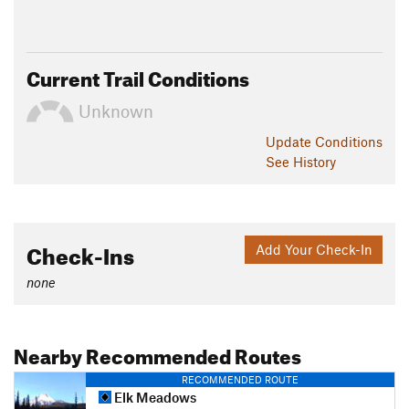
Current Trail Conditions
Unknown
Update
Conditions
See History
Check-Ins
Add Your Check-In
none
Nearby Recommended Routes
RECOMMENDED ROUTE
Elk Meadows