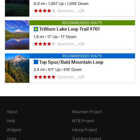
6.0 mi
•
1,061' Up
•
1,058' Down
Governm…, OR
RECOMMENDED ROUTE
Trillium Lake Loop Trail #761
1.9 mi
•
17' Up
•
17' Down
Governm…, OR
RECOMMENDED ROUTE
Top Spur/Bald Mountain Loop
2.4 mi
•
517' Up
•
516' Down
Governm…, OR
About
Mountain Project
Help
MTB Project
Widgets
Hiking Project
Clubs
Trail Run Project