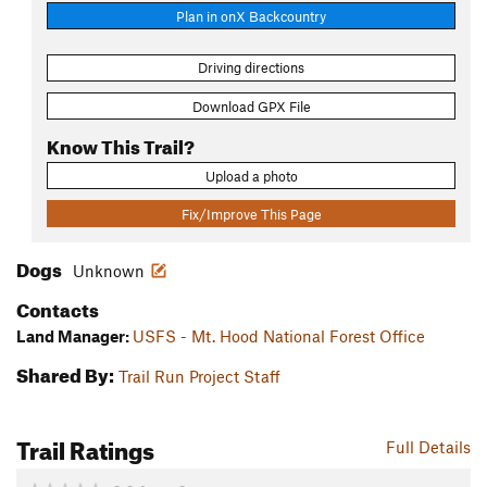
Plan in onX Backcountry
Driving directions
Download GPX File
Know This Trail?
Upload a photo
Fix/Improve This Page
Dogs
Unknown
Contacts
Land Manager:
USFS - Mt. Hood National Forest Office
Shared By:
Trail Run Project Staff
Trail Ratings
Full Details