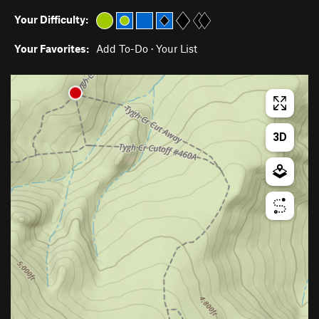
Your Difficulty:
Your Favorites:
Add To-Do
·
Your List