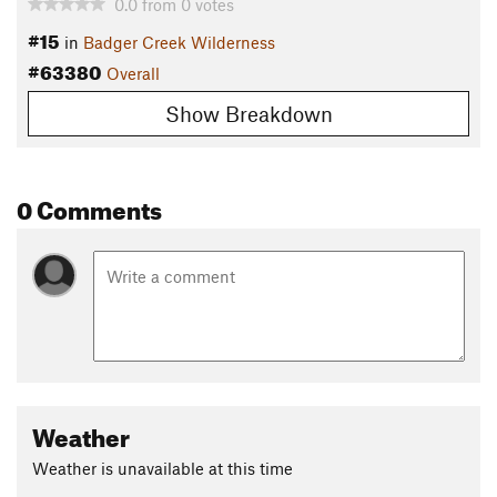
0.0
from
0
votes
#15
in
Badger Creek Wilderness
#63380
Overall
Show Breakdown
0 Comments
Weather
Weather is unavailable at this time