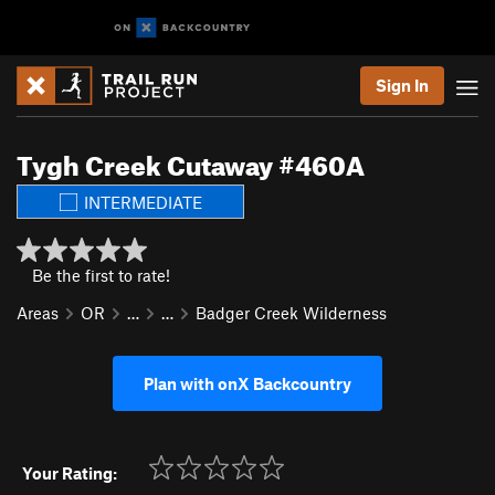
Sign In
Tygh Creek Cutaway #460A
INTERMEDIATE
Be the first to rate!
Areas
OR
…
…
Badger Creek Wilderness
Plan with onX Backcountry
Your Rating: