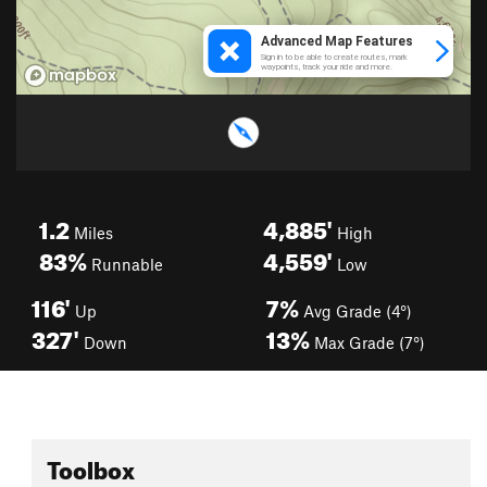
1.2
4,885'
Miles
High
83%
4,559'
Runnable
Low
116'
7%
Up
Avg Grade (4°)
327'
13%
Down
Max Grade (7°)
Toolbox