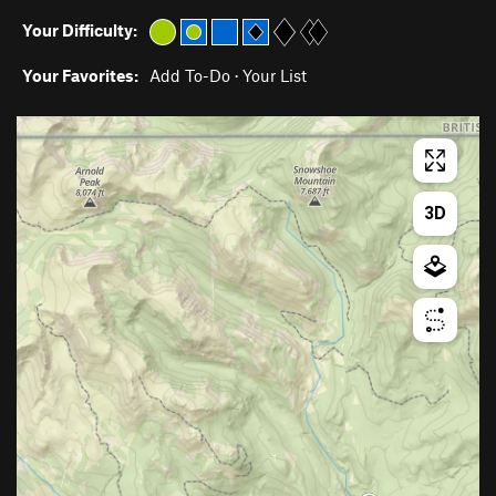
Your Difficulty:
Your Favorites:
Add To-Do
·
Your List