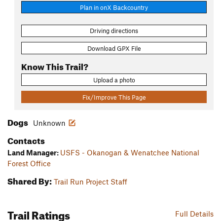
Plan in onX Backcountry
Driving directions
Download GPX File
Know This Trail?
Upload a photo
Fix/Improve This Page
Dogs
Unknown
Contacts
Land Manager:
USFS - Okanogan & Wenatchee National
Forest Office
Shared By:
Trail Run Project Staff
Trail Ratings
Full Details