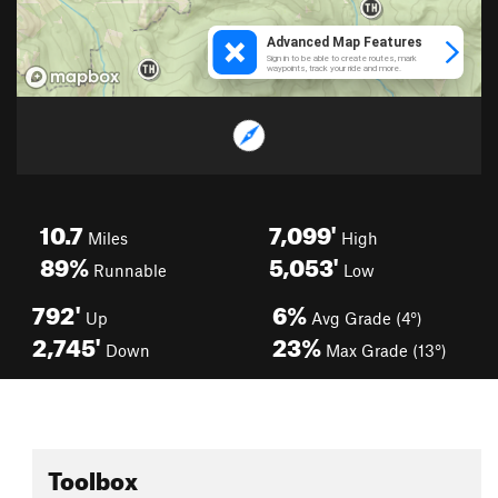
10.7
7,099'
Miles
High
89%
5,053'
Runnable
Low
792'
6%
Up
Avg Grade (4°)
2,745'
23%
Down
Max Grade (13°)
Toolbox