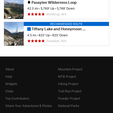
Pasayten Wilderness Loop
42.3 mi
•
5,789' Up
•
5,788' Down
Winthrop, WA
RECOMMENDED ROUTE
Tiffany Lake and Honeymoon Pass
4.5 mi
•
823' Up
•
823' Down
Tonasket, WA
About
Mountain Project
Help
MTB Project
Widgets
Hiking Project
Clubs
Trail Run Project
Top Contributors
Powder Project
Share Your Adventures & Photos
National Parks