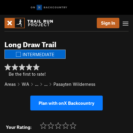
Sign In
Long Draw Trail
INTERMEDIATE
Be the first to rate!
Areas
WA
…
…
Pasayten Wilderness
Plan with onX Backcountry
Your Rating: