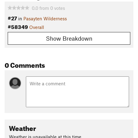
0.0
from
0
votes
#27
in
Pasayten Wilderness
#58349
Overall
Show Breakdown
0 Comments
Weather
Weather is unavailable at this time