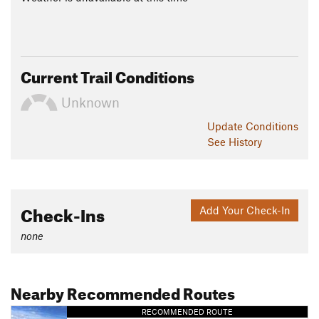
Current Trail Conditions
Unknown
Update
Conditions
See History
Check-Ins
Add Your Check-In
none
Nearby Recommended Routes
RECOMMENDED ROUTE