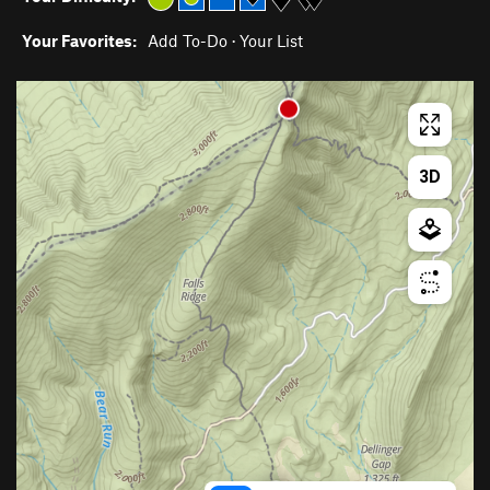
Your Favorites:
Add To-Do
·
Your List