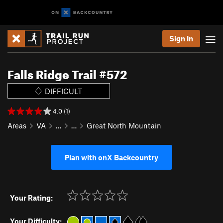
Sign In
Falls Ridge Trail #572
DIFFICULT
4.0 (1)
Areas
VA
…
…
Great North Mountain
Plan with onX Backcountry
Your Rating:
Your Difficulty: