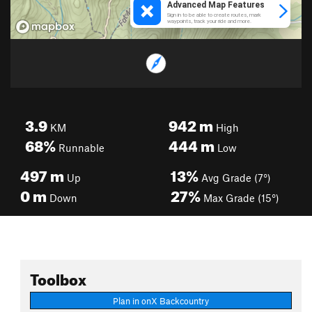
3.9
942
m
KM
High
68%
444
m
Runnable
Low
497
m
13%
Up
Avg Grade (7°)
0
m
27%
Down
Max Grade (15°)
Toolbox
Plan in onX Backcountry