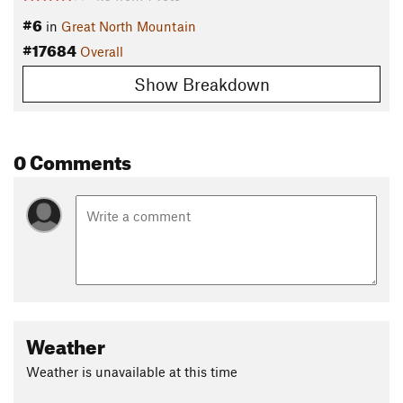
#6
in
Great North Mountain
#17684
Overall
Show Breakdown
0 Comments
Weather
Weather is unavailable at this time