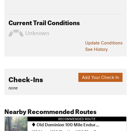
Current Trail Conditions
Unknown
Update
Conditions
See History
Check-Ins
Add Your Check-In
none
Nearby Recommended Routes
RECOMMENDED ROUTE
Old Dominion 100 Mile Endurance Run