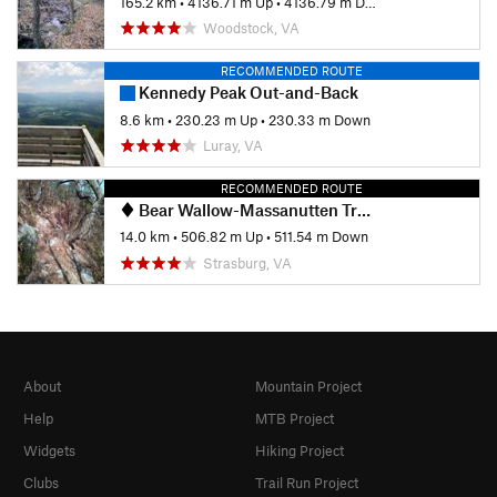
165.2 km
•
4136.71 m Up
•
4136.79 m Down
Woodstock, VA
RECOMMENDED ROUTE
Kennedy Peak Out-and-Back
8.6 km
•
230.23 m Up
•
230.33 m Down
Luray, VA
RECOMMENDED ROUTE
Bear Wallow-Massanutten Trail Loop
14.0 km
•
506.82 m Up
•
511.54 m Down
Strasburg, VA
About
Mountain Project
Help
MTB Project
Widgets
Hiking Project
Clubs
Trail Run Project