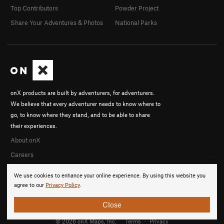
Top Contributors
Powder Project
Share Your Adventures & Photos
National Parks
onX products are built by adventurers, for adventurers.
We believe that every adventurer needs to know where to
go, to know where they stand, and to be able to share
their experiences.
About onX
Careers
We use cookies to enhance your online experience. By using this website you
agree to our
Privacy Policy
.
Close
© 2026 onX Maps, Inc.
Terms
·
Privacy