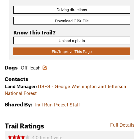
Driving directions
Download GPX File
Know This Trail?
Upload a photo
Fix/Improve This Page
Dogs
Off-leash
Contacts
Land Manager:
USFS - George Washington and Jefferson
National Forest
Shared By:
Trail Run Project Staff
Trail Ratings
Full Details
4.0
from
1
vote