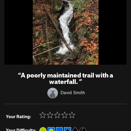
“
A poorly maintained trail with a
waterfall.
”
David Smith
Your Rating:
Your Difficulty: