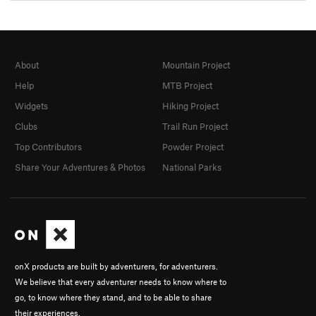
About
Mountain Project
Help
MTB Project
Widgets
Hiking Project
Clubs
Trail Run Project
Top Contributors
Powder Project
Share Your Adventures & Photos
National Parks
onX products are built by adventurers, for adventurers.
We believe that every adventurer needs to know where to
go, to know where they stand, and to be able to share
their experiences.