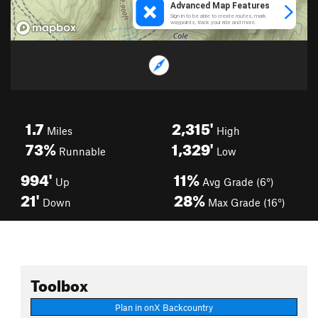
1.7
2,315'
Miles
High
73%
1,329'
Runnable
Low
994'
11%
Up
Avg Grade (6°)
21'
28%
Down
Max Grade (16°)
Toolbox
Plan in onX Backcountry