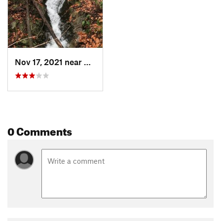
Nov 17, 2021 near
Adams, MA
0 Comments