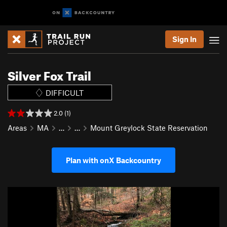
Sign In
Silver Fox Trail
DIFFICULT
2.0 (1)
Areas
MA
…
…
Mount Greylock State Reservation
Plan with onX Backcountry