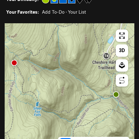
Your Favorites:
Add To-Do
·
Your List