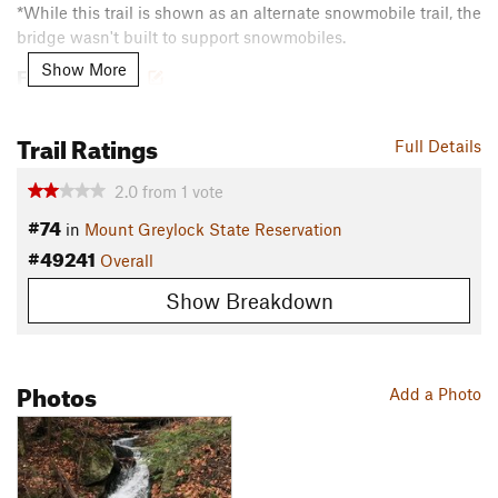
*While this trail is shown as an alternate snowmobile trail, the
bridge wasn't built to support snowmobiles.
Show More
Flora & Fauna
Flora: Hobblebush, eastern hemlock
Trail Ratings
Contacts
Full Details
Land Manager:
MA DCR - Mt. Greylock State Reservation
2.0
from
1
vote
Shared By:
David Smith
#74
in
Mount Greylock State Reservation
#49241
Overall
Show Breakdown
Photos
Add a Photo