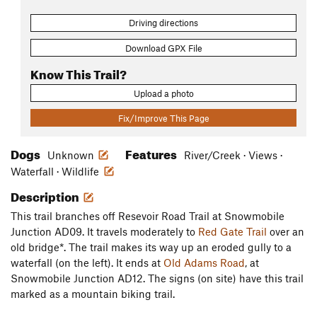
Driving directions
Download GPX File
Know This Trail?
Upload a photo
Fix/Improve This Page
Dogs
Features
Unknown
River/Creek · Views ·
Waterfall · Wildlife
Description
This trail branches off Resevoir Road Trail at Snowmobile
Junction AD09. It travels moderately to
Red Gate Trail
over an
old bridge*. The trail makes its way up an eroded gully to a
waterfall (on the left). It ends at
Old Adams Road
, at
Snowmobile Junction AD12. The signs (on site) have this trail
marked as a mountain biking trail.