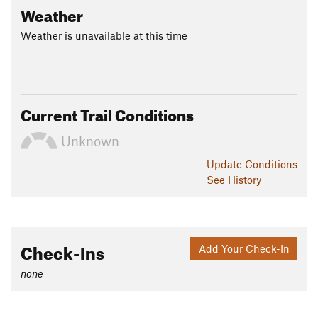
Weather
Weather is unavailable at this time
Current Trail Conditions
Unknown
Update
Conditions
See History
Check-Ins
Add Your Check-In
none