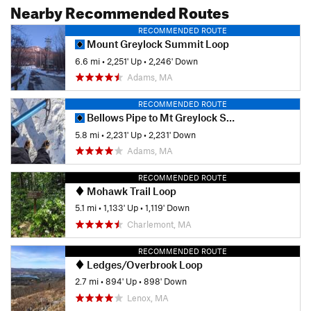
Nearby Recommended Routes
RECOMMENDED ROUTE
Mount Greylock Summit Loop
6.6 mi
•
2,251' Up
•
2,246' Down
Adams, MA
RECOMMENDED ROUTE
Bellows Pipe to Mt Greylock Summit
5.8 mi
•
2,231' Up
•
2,231' Down
Adams, MA
RECOMMENDED ROUTE
Mohawk Trail Loop
5.1 mi
•
1,133' Up
•
1,119' Down
Charlemont, MA
RECOMMENDED ROUTE
Ledges/Overbrook Loop
2.7 mi
•
894' Up
•
898' Down
Lenox, MA