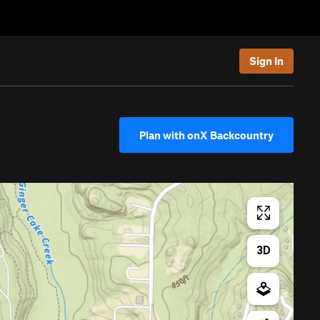
Sign In
Plan with onX Backcountry