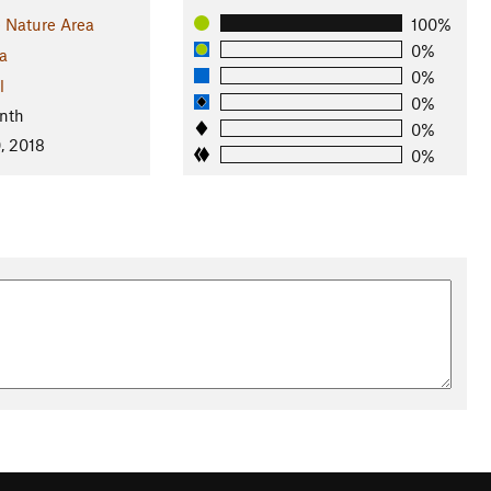
 Nature Area
100%
0%
a
0%
l
0%
nth
0%
, 2018
0%