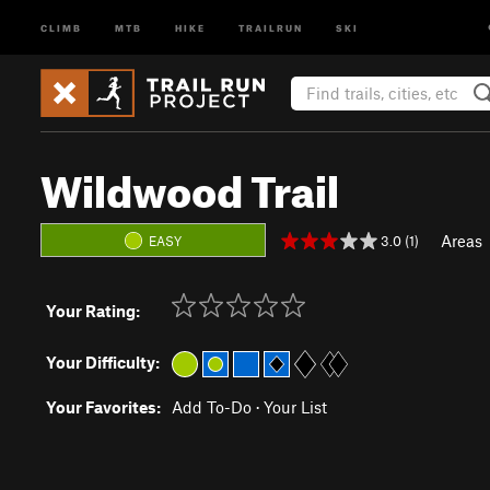
CLIMB
MTB
HIKE
TRAILRUN
SKI
Wildwood Trail
Areas
3.0 (1)
EASY
Your Rating:
Your Difficulty:
Your Favorites:
Add To-Do
·
Your List