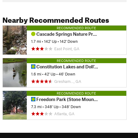
Nearby Recommended Routes
RECOMMENDED ROUTE
Cascade Springs Nature Preserve Loop
1.7 mi
•
142' Up
•
142' Down
East Point, GA
RECOMMENDED ROUTE
Constitution Lakes and Doll's Head Loop
1.6 mi
•
42' Up
•
46' Down
Gresham…, GA
RECOMMENDED ROUTE
Freedom Park (Stone Mountain) Trail
7.3 mi
•
348' Up
•
348' Down
Atlanta, GA