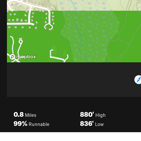
0.8
880'
Miles
High
99%
836'
Runnable
Low