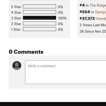
#4
in
The Ridge
5 Star
0%
#554
in
Georgi
4 Star
0%
#37,372
3 Star
100%
Overal
2 Star
0%
3 Views Last Mo
1 Star
0%
38 Since Nov 20
0 Comments