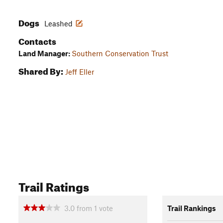
Dogs
Leashed
Contacts
Land Manager:
Southern Conservation Trust
Shared By:
Jeff Eller
Trail Ratings
3.0
from
1
vote
Trail Rankings