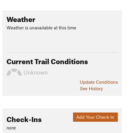
Weather
Weather is unavailable at this time
Current Trail Conditions
Unknown
Update
Conditions
See History
Check-Ins
Add Your Check-In
none