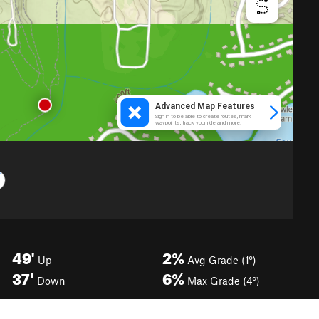
49'
2%
Up
Avg Grade (1°)
37'
6%
Down
Max Grade (4°)