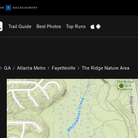
Trail Guide
Best Photos
Top Runs
GA
Atlanta Metro
Fayetteville
The Ridge Nature Area