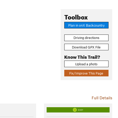
Toolbox
Plan in onX Backcountry
Driving directions
Download GPX File
Know This Trail?
Upload a photo
Fix/Improve This Page
Full Details
EASY