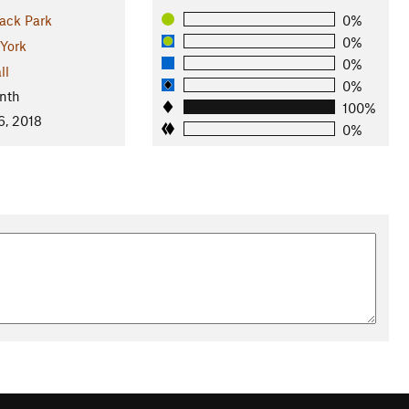
ack Park
0%
0%
York
0%
ll
0%
nth
100%
6, 2018
0%