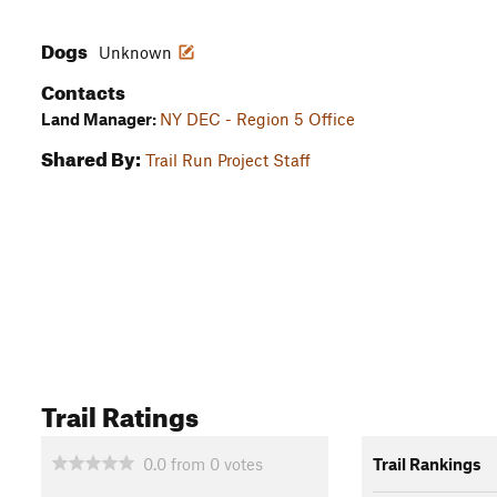
Dogs
Unknown
Contacts
Land Manager:
NY DEC - Region 5 Office
Shared By:
Trail Run Project Staff
Trail Ratings
0.0
from
0
votes
Trail Rankings