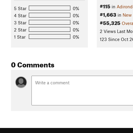
#115
in
Adirond
5 Star
0%
#1,663
in
New 
4 Star
0%
#55,325
3 Star
0%
Overa
2 Star
0%
2 Views Last Mo
1 Star
0%
123 Since Oct 2
0 Comments