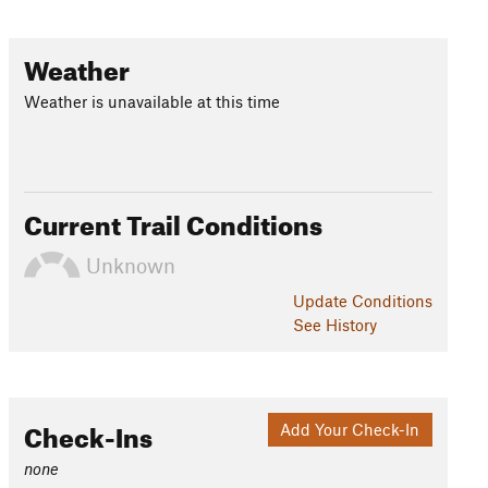
Weather
Weather is unavailable at this time
Current Trail Conditions
Unknown
Update
Conditions
See History
Check-Ins
Add Your Check-In
none