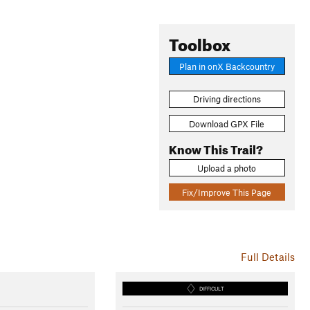
Toolbox
Plan in onX Backcountry
Driving directions
Download GPX File
Know This Trail?
Upload a photo
Fix/Improve This Page
Full Details
DIFFICULT