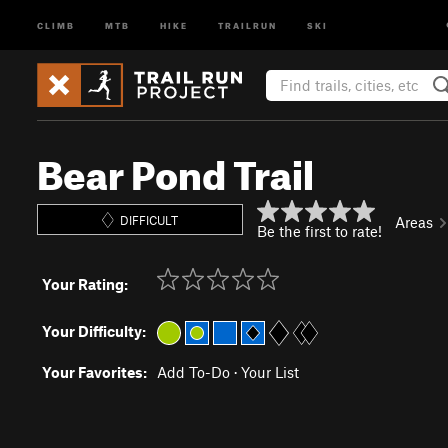
CLIMB
MTB
HIKE
TRAILRUN
SKI
Bear Pond Trail
DIFFICULT
Areas
Be the first to rate!
Your Rating:
Your Difficulty:
Your Favorites:
Add To-Do
·
Your List