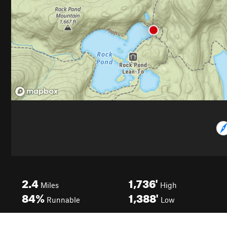
2.4
1,736'
Miles
High
84%
1,388'
Runnable
Low