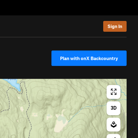
Sign In
Plan with onX Backcountry