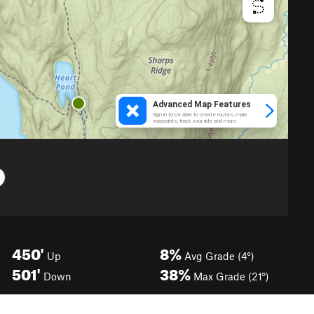
450'
8%
Up
Avg Grade (4°)
501'
38%
Down
Max Grade (21°)