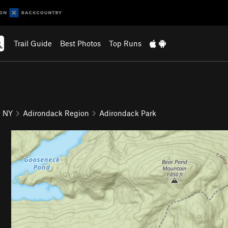
Trail Guide
Best Photos
Top Runs
NY
Adirondack Region
Adirondack Park