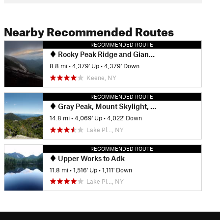
Nearby Recommended Routes
RECOMMENDED ROUTE
Rocky Peak Ridge and Giant Mountain Out and Back
8.8 mi
•
4,379' Up
•
4,379' Down
Keene, NY
RECOMMENDED ROUTE
Gray Peak, Mount Skylight, & Mount Marcy via Avalanche Pass
14.8 mi
•
4,069' Up
•
4,022' Down
Lake Pl…, NY
RECOMMENDED ROUTE
Upper Works to Adk
11.8 mi
•
1,516' Up
•
1,111' Down
Lake Pl…, NY