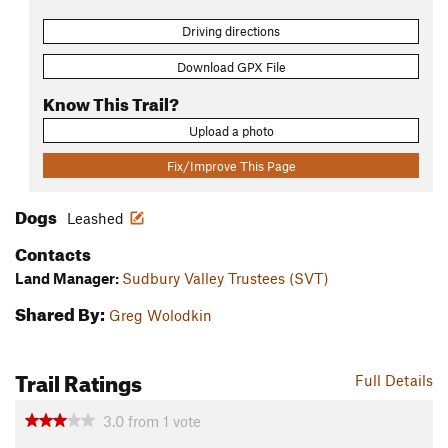
Driving directions
Download GPX File
Know This Trail?
Upload a photo
Fix/Improve This Page
Dogs
Leashed
Contacts
Land Manager:
Sudbury Valley Trustees (SVT)
Shared By:
Greg Wolodkin
Trail Ratings
Full Details
3.0
from
1
vote