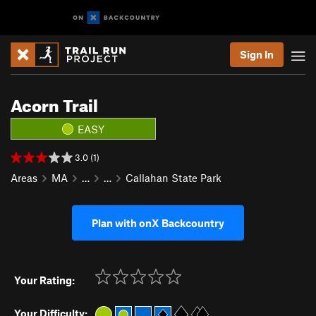
Sign In
Acorn Trail
EASY
3.0 (1)
Areas
MA
…
…
Callahan State Park
Plan with onX Backcountry
Your Rating:
Your Difficulty: