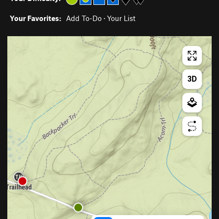
Your Favorites:
Add To-Do
·
Your List