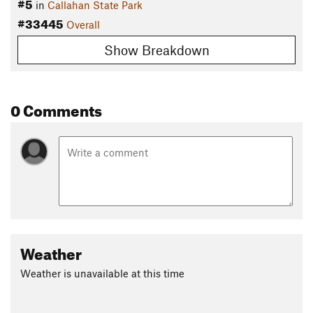
#5
in
Callahan State Park
#33445
Overall
Show Breakdown
0 Comments
Weather
Weather is unavailable at this time