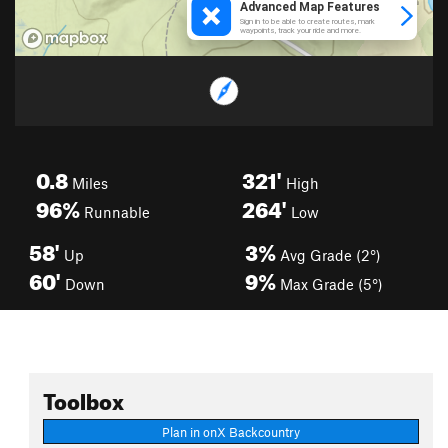
0.8
321'
Miles
High
96%
264'
Runnable
Low
58'
3%
Up
Avg Grade (2°)
60'
9%
Down
Max Grade (5°)
Toolbox
Plan in onX Backcountry