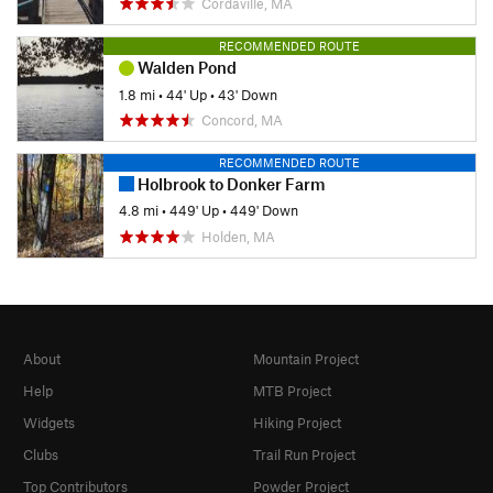
Cordaville, MA
RECOMMENDED ROUTE
Walden Pond
1.8 mi
•
44' Up
•
43' Down
Concord, MA
RECOMMENDED ROUTE
Holbrook to Donker Farm
4.8 mi
•
449' Up
•
449' Down
Holden, MA
About
Mountain Project
Help
MTB Project
Widgets
Hiking Project
Clubs
Trail Run Project
Top Contributors
Powder Project