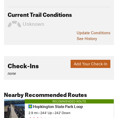
Current Trail Conditions
Unknown
Update
Conditions
See History
Check-Ins
Add Your Check-In
none
Nearby Recommended Routes
RECOMMENDED ROUTE
Hopkington State Park Loop
2.9 mi
•
244' Up
•
242' Down