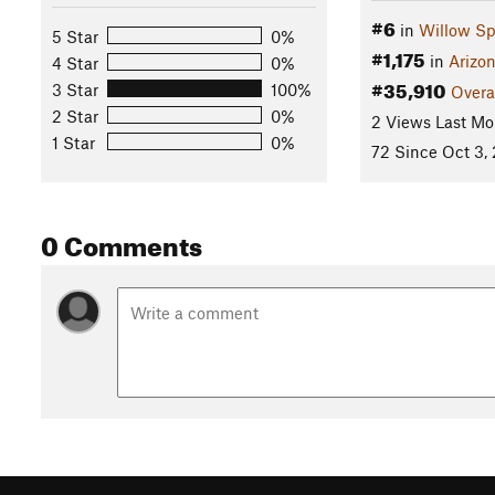
#6
in
Willow Sp
5 Star
0%
#1,175
in
Arizo
4 Star
0%
#35,910
3 Star
100%
Overa
2 Star
0%
2 Views Last Mo
1 Star
0%
72 Since Oct 3,
0 Comments