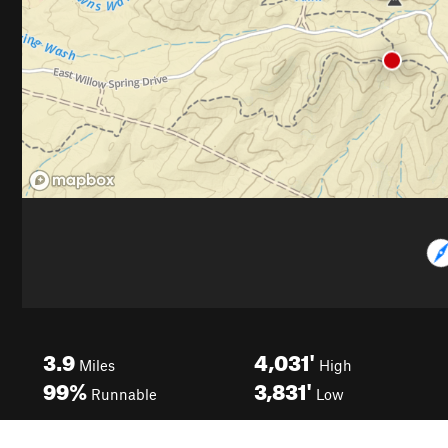
3.9
4,031'
Miles
High
99%
3,831'
Runnable
Low