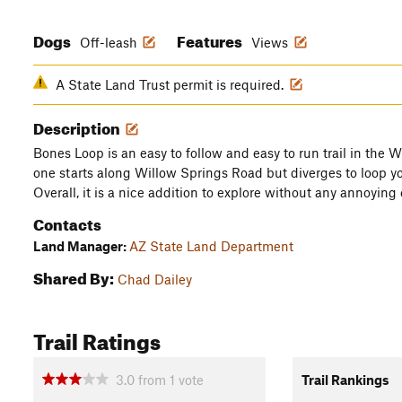
Dogs
Features
Off-leash
Views
A State Land Trust permit is required.
Description
Bones Loop is an easy to follow and easy to run trail in the 
one starts along Willow Springs Road but diverges to loop y
Overall, it is a nice addition to explore without any annoying
Contacts
Land Manager:
AZ State Land Department
Shared By:
Chad Dailey
Trail Ratings
3.0
from
1
vote
Trail Rankings