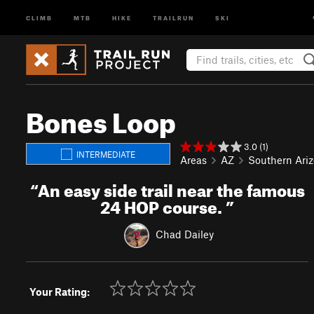
CLIMB
MTB
HIKE
TRAILRUN
SKI
Bones Loop
3.0 (1)
INTERMEDIATE
Areas
AZ
Southern Ari
“
An easy side trail near the famous
24 HOP course.
”
Chad Dailey
Your Rating: