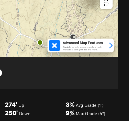
274'
3%
Up
Avg Grade (1°)
250'
9%
Down
Max Grade (5°)