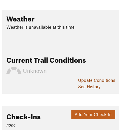
Weather
Weather is unavailable at this time
Current Trail Conditions
Unknown
Update
Conditions
See History
Check-Ins
Add Your Check-In
none