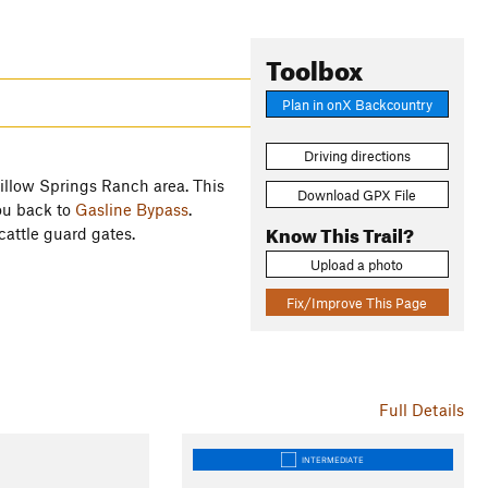
Toolbox
Plan in onX Backcountry
Driving directions
Willow Springs Ranch area. This
Download GPX File
ou back to
Gasline Bypass
.
Know This Trail?
 cattle guard gates.
Upload a photo
Fix/Improve This Page
Full Details
INTERMEDIATE