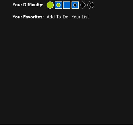
Your Difficulty:
Your Favorites:
Add To-Do
·
Your List