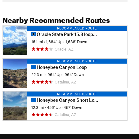
Nearby Recommended Routes
RECOMMENDED ROUTE
Oracle State Park 15.8 loop/trail
16.1 mi
•
1,684' Up
•
1,688' Down
Oracle, AZ
RECOMMENDED ROUTE
Honeybee Canyon Loop
22.3 mi
•
964' Up
•
964' Down
Catalina, AZ
RECOMMENDED ROUTE
Honeybee Canyon Short Loop
12.3 mi
•
456' Up
•
457' Down
Catalina, AZ