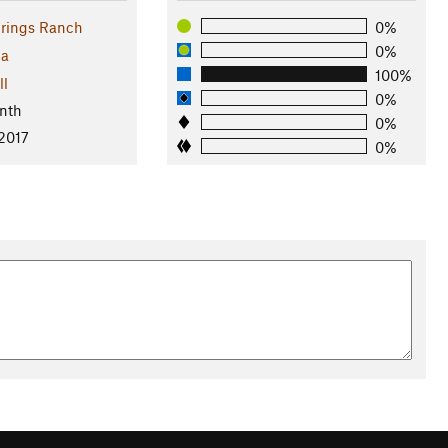
rings Ranch
0%
0%
na
100%
ll
0%
nth
0%
 2017
0%