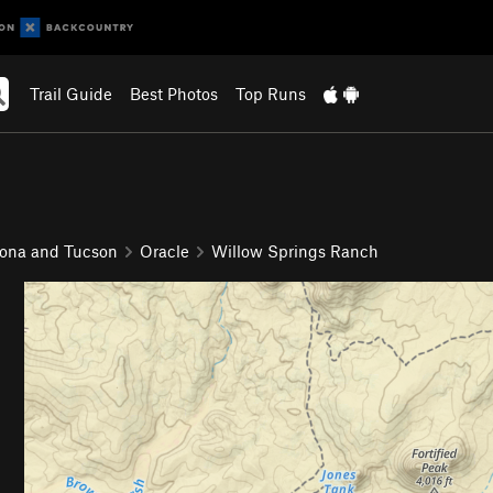
Trail Guide
Best Photos
Top Runs
zona and Tucson
Oracle
Willow Springs Ranch