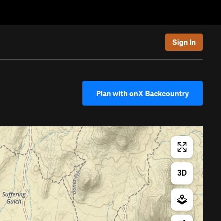
Sign In
Plan with onX Backcountry