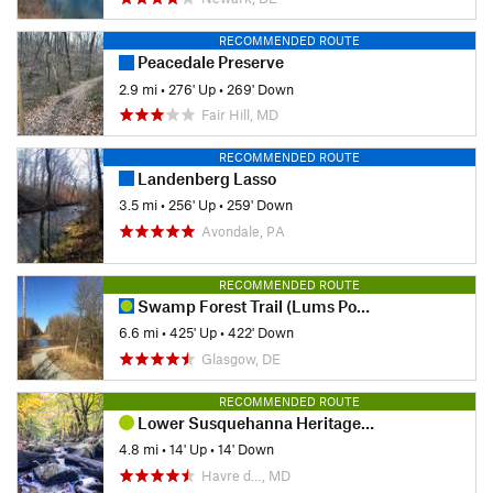
RECOMMENDED ROUTE
Peacedale Preserve
2.9 mi
•
276' Up
•
269' Down
Fair Hill, MD
RECOMMENDED ROUTE
Landenberg Lasso
3.5 mi
•
256' Up
•
259' Down
Avondale, PA
RECOMMENDED ROUTE
Swamp Forest Trail (Lums Pond)
6.6 mi
•
425' Up
•
422' Down
Glasgow, DE
RECOMMENDED ROUTE
Lower Susquehanna Heritage Greenway Trail
4.8 mi
•
14' Up
•
14' Down
Havre d…, MD