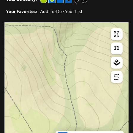
Your Favorites:
Add To-Do
·
Your List