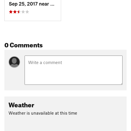
Sep 25, 2017 near
Fair Hill, MD
0 Comments
Weather
Weather is unavailable at this time