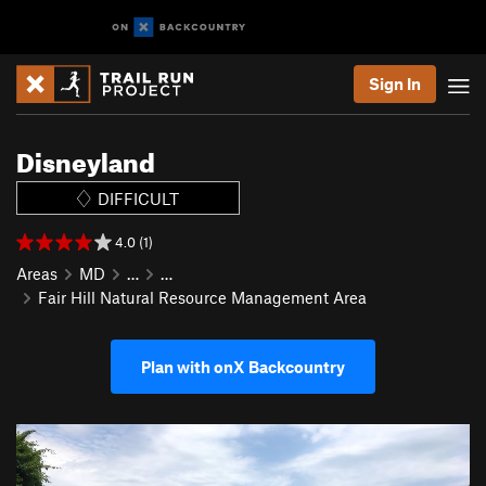
Sign In
Disneyland
DIFFICULT
4.0 (1)
Areas
MD
…
…
Fair Hill Natural Resource Management Area
Plan with onX Backcountry