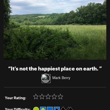
“
It's not the happiest place on earth.
”
Mark Berry
Your Rating:
Your Difficulty: