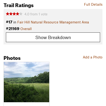
Trail Ratings
Full Details
4.0
from
1
vote
#17
in
Fair Hill Natural Resource Management Area
#21169
Overall
Show Breakdown
Photos
Add a Photo