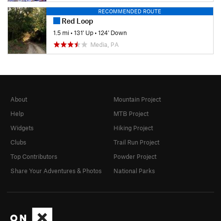
RECOMMENDED ROUTE
Red Loop
1.5 mi
•
131' Up
•
124' Down
Media, PA
About
Mountain Project
Help
MTB Project
Widgets
Hiking Project
Clubs
Trail Run Project
Top Contributors
Powder Project
Share Your Adventures & Photos
National Parks