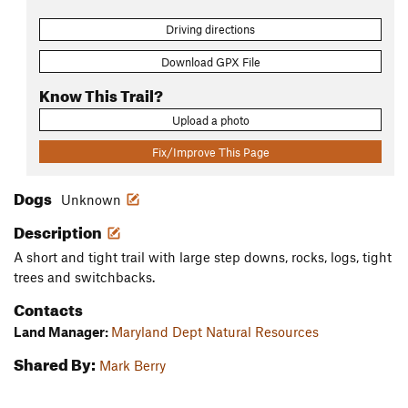
Driving directions
Download GPX File
Know This Trail?
Upload a photo
Fix/Improve This Page
Dogs
Unknown
Description
A short and tight trail with large step downs, rocks, logs, tight
trees and switchbacks.
Contacts
Land Manager:
Maryland Dept Natural Resources
Shared By:
Mark Berry