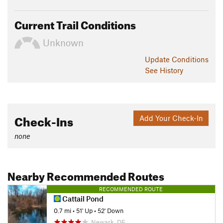
Current Trail Conditions
Unknown
Update
Conditions
See History
Check-Ins
Add Your Check-In
none
Nearby Recommended Routes
RECOMMENDED ROUTE
Cattail Pond
0.7 mi
•
51' Up
•
52' Down
Newark, DE