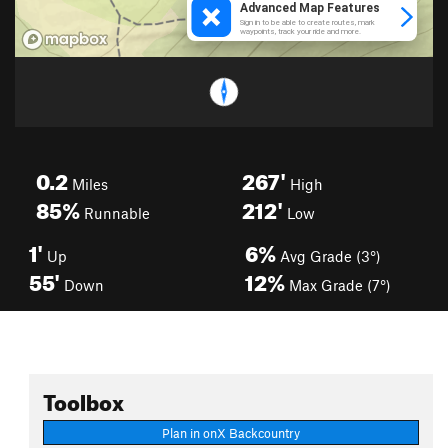
0.2
267'
Miles
High
85%
212'
Runnable
Low
1'
6%
Up
Avg Grade (3°)
55'
12%
Down
Max Grade (7°)
Toolbox
Plan in onX Backcountry